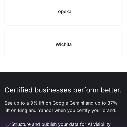
Topeka
Wichita
Certified businesses perform better.
See up to a 9% lift on Google Gemini and up to 37%
lift on Bing and Yahoo! when you certify your brand.
Structure and publish your data for AI visibility