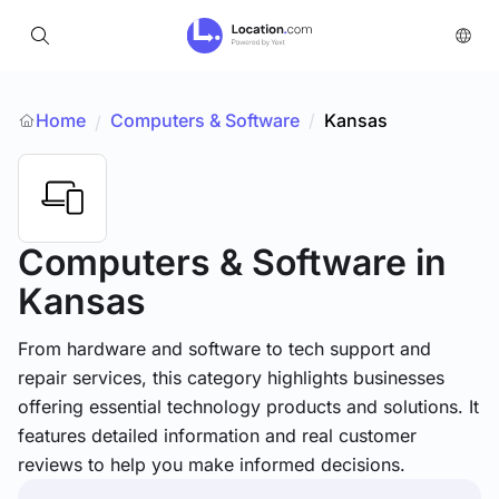
Home
Computers & Software
/
Kansas
/
Computers & Software
in
Kansas
From hardware and software to tech support and
repair services, this category highlights businesses
offering essential technology products and solutions. It
features detailed information and real customer
reviews to help you make informed decisions.