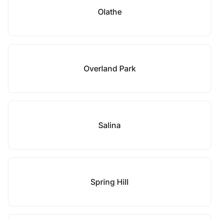
Olathe
Overland Park
Salina
Spring Hill