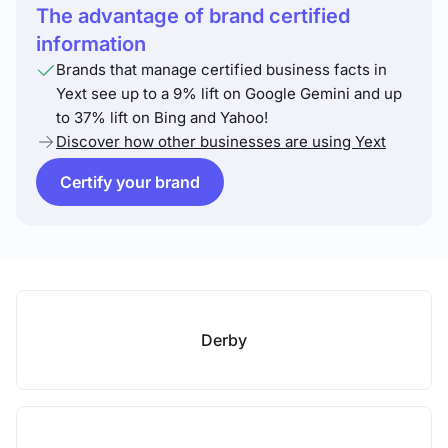
The advantage of brand certified
information
Brands that manage certified business facts in
Yext see up to a 9% lift on Google Gemini and up
to 37% lift on Bing and Yahoo!
Discover how other businesses are using Yext
Certify your brand
Derby