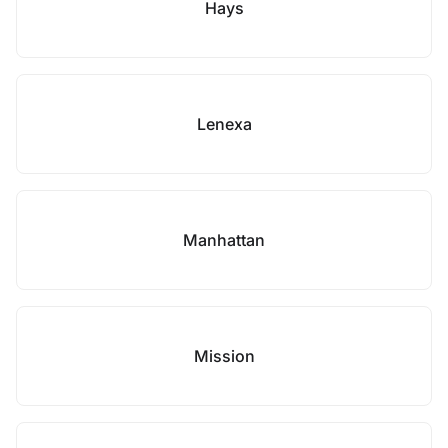
Hays
Lenexa
Manhattan
Mission