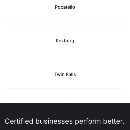
Pocatello
Rexburg
Twin Falls
Certified businesses perform better.