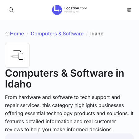
Home
Computers & Software
/
Idaho
/
Computers & Software
in
Idaho
From hardware and software to tech support and
repair services, this category highlights businesses
offering essential technology products and solutions. It
features detailed information and real customer
reviews to help you make informed decisions.