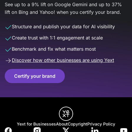
See up to a 9% lift on Google Gemini and up to 37%
lift on Bing and Yahoo! when you certify your brand.
Structure and publish your data for AI visibility
Create trust with 1:1 engagement at scale
Benchmark and fix what matters most
Discover how other businesses are using Yext
Certify your brand
Yext for Businesses
About
Copyright
Privacy Policy