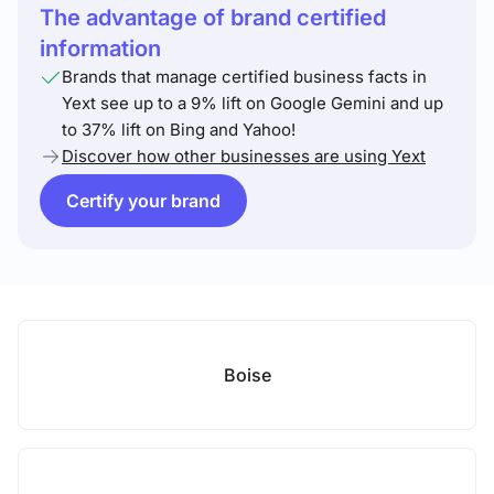
The advantage of brand certified
information
Brands that manage certified business facts in
Yext see up to a 9% lift on Google Gemini and up
to 37% lift on Bing and Yahoo!
Discover how other businesses are using Yext
Certify your brand
Boise