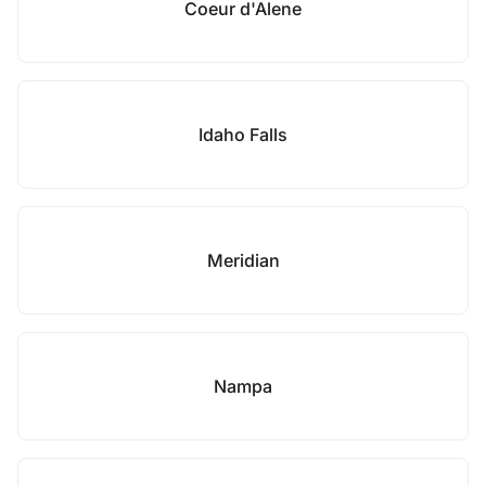
Coeur d'Alene
Idaho Falls
Meridian
Nampa