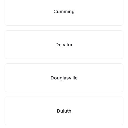
Cumming
Decatur
Douglasville
Duluth