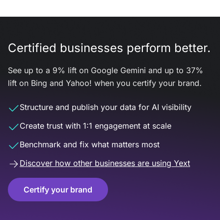
Certified businesses perform better.
See up to a 9% lift on Google Gemini and up to 37%
lift on Bing and Yahoo! when you certify your brand.
Structure and publish your data for AI visibility
Create trust with 1:1 engagement at scale
Benchmark and fix what matters most
Discover how other businesses are using Yext
Certify your brand