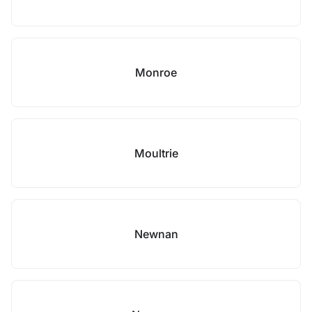
Monroe
Moultrie
Newnan