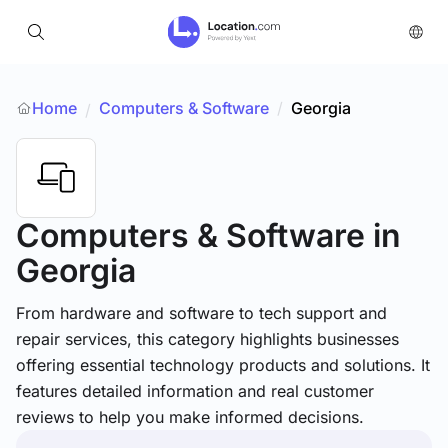
Home
Computers & Software
/
Georgia
/
Computers & Software
in
Georgia
From hardware and software to tech support and
repair services, this category highlights businesses
offering essential technology products and solutions. It
features detailed information and real customer
reviews to help you make informed decisions.