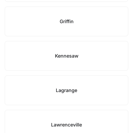
Griffin
Kennesaw
Lagrange
Lawrenceville