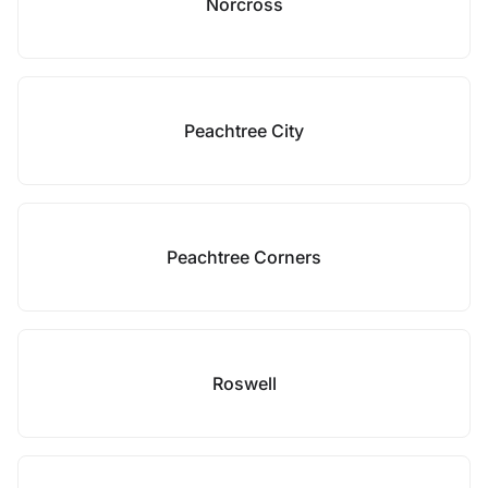
Norcross
Peachtree City
Peachtree Corners
Roswell