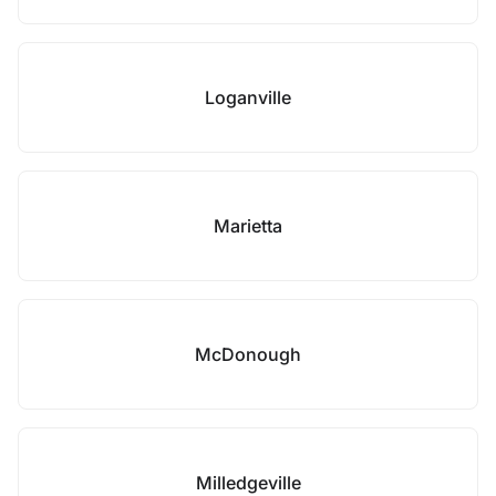
Loganville
Marietta
McDonough
Milledgeville