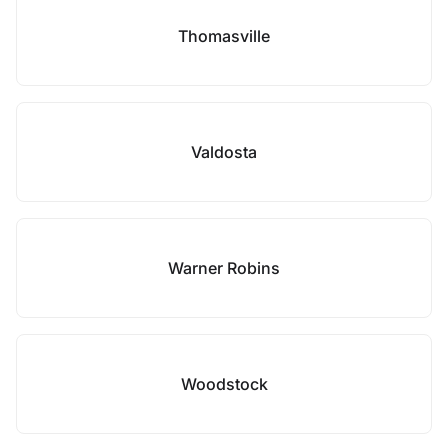
Thomasville
Valdosta
Warner Robins
Woodstock