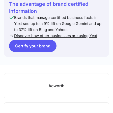
The advantage of brand certified
information
Brands that manage certified business facts in
Yext see up to a 9% lift on Google Gemini and up
to 37% lift on Bing and Yahoo!
Discover how other businesses are using Yext
Certify your brand
Acworth