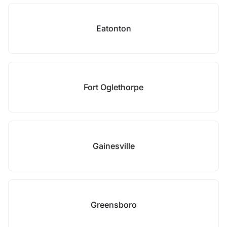
Eatonton
Fort Oglethorpe
Gainesville
Greensboro