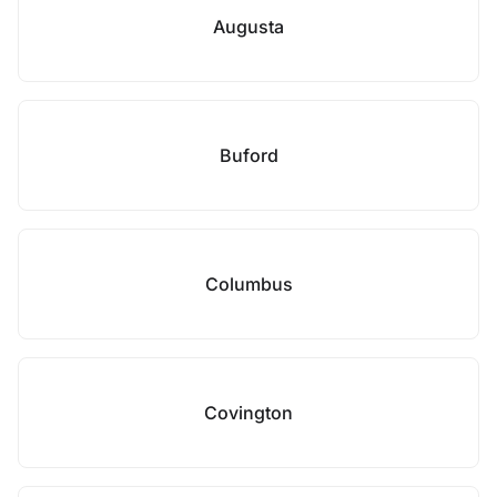
Augusta
Buford
Columbus
Covington