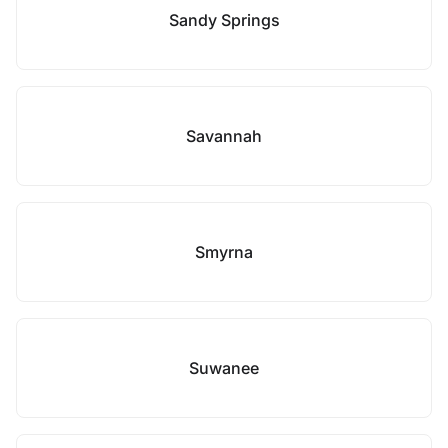
Sandy Springs
Savannah
Smyrna
Suwanee