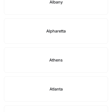
Albany
Alpharetta
Athens
Atlanta