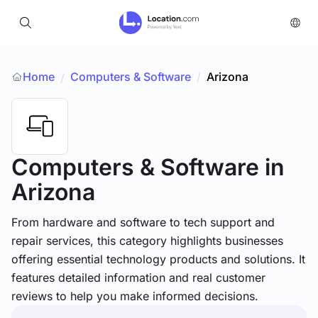
Home
Computers & Software
/
Arizona
/
Computers & Software
in
Arizona
From hardware and software to tech support and
repair services, this category highlights businesses
offering essential technology products and solutions. It
features detailed information and real customer
reviews to help you make informed decisions.