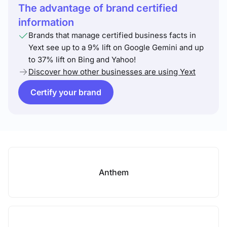
The advantage of brand certified
information
Brands that manage certified business facts in
Yext see up to a 9% lift on Google Gemini and up
to 37% lift on Bing and Yahoo!
Discover how other businesses are using Yext
Certify your brand
Anthem