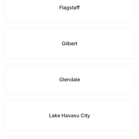
Flagstaff
Gilbert
Glendale
Lake Havasu City