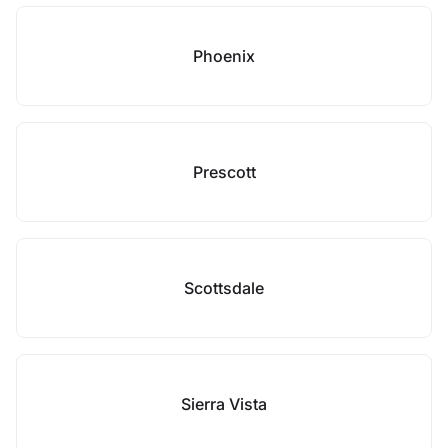
Phoenix
Prescott
Scottsdale
Sierra Vista