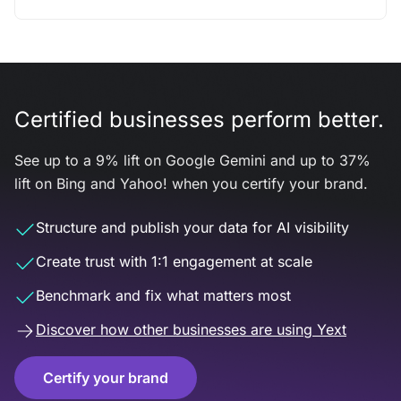
Certified businesses perform better.
See up to a 9% lift on Google Gemini and up to 37%
lift on Bing and Yahoo! when you certify your brand.
Structure and publish your data for AI visibility
Create trust with 1:1 engagement at scale
Benchmark and fix what matters most
Discover how other businesses are using Yext
Certify your brand