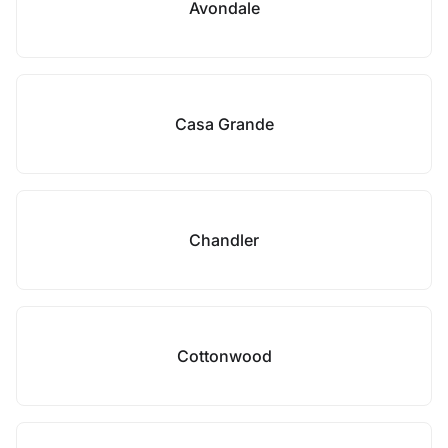
Avondale
Casa Grande
Chandler
Cottonwood