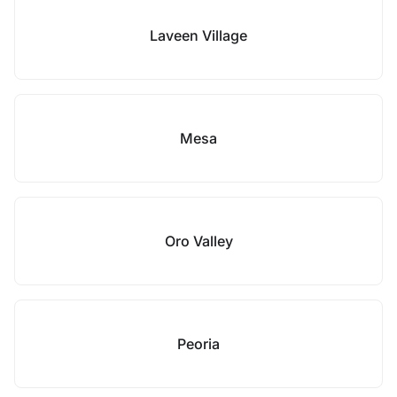
Laveen Village
Mesa
Oro Valley
Peoria