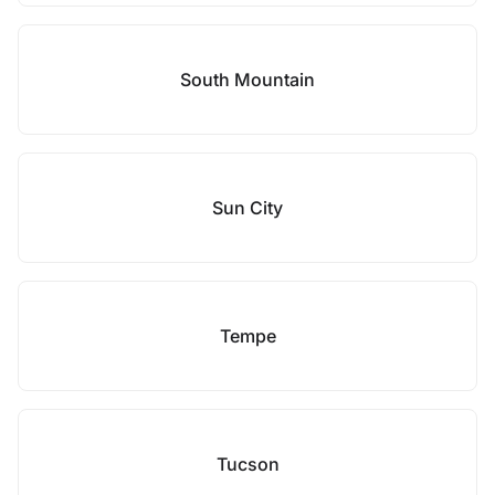
South Mountain
Sun City
Tempe
Tucson