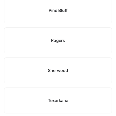
Pine Bluff
Rogers
Sherwood
Texarkana