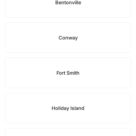
Bentonville
Conway
Fort Smith
Holiday Island