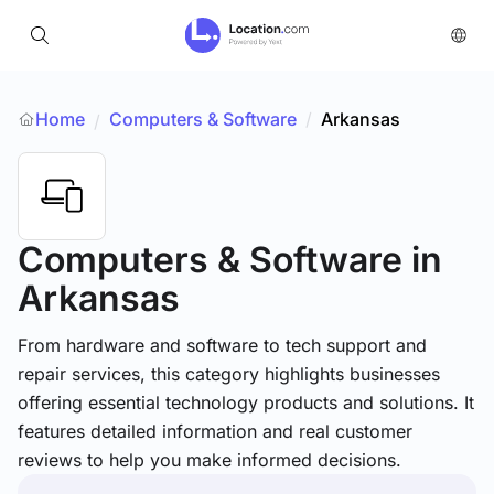
Home
Computers & Software
/
Arkansas
/
Computers & Software
in
Arkansas
From hardware and software to tech support and
repair services, this category highlights businesses
offering essential technology products and solutions. It
features detailed information and real customer
reviews to help you make informed decisions.