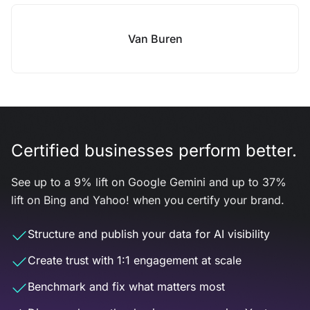
Van Buren
Certified businesses perform better.
See up to a 9% lift on Google Gemini and up to 37%
lift on Bing and Yahoo! when you certify your brand.
Structure and publish your data for AI visibility
Create trust with 1:1 engagement at scale
Benchmark and fix what matters most