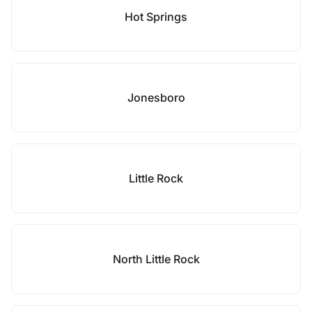
Hot Springs
Jonesboro
Little Rock
North Little Rock