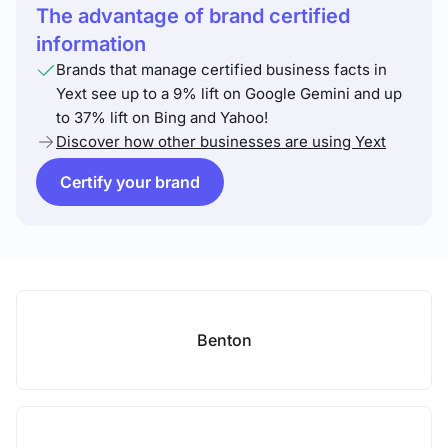
The advantage of brand certified
information
Brands that manage certified business facts in
Yext see up to a 9% lift on Google Gemini and up
to 37% lift on Bing and Yahoo!
Discover how other businesses are using Yext
Certify your brand
Benton