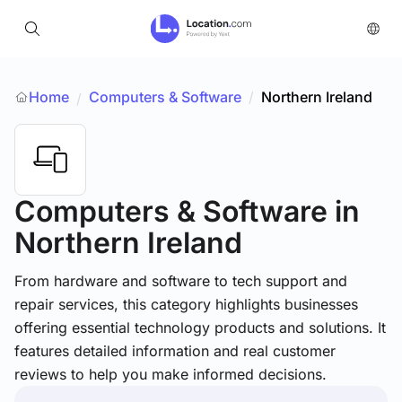
Home
Computers & Software
/
Northern Ireland
/
Computers & Software
in
Northern Ireland
From hardware and software to tech support and
repair services, this category highlights businesses
offering essential technology products and solutions. It
features detailed information and real customer
reviews to help you make informed decisions.