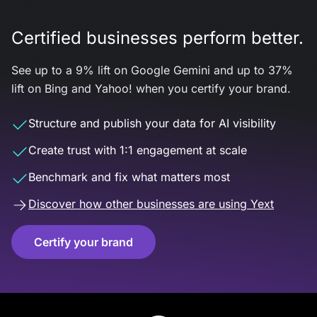
Certified businesses perform better.
See up to a 9% lift on Google Gemini and up to 37%
lift on Bing and Yahoo! when you certify your brand.
Structure and publish your data for AI visibility
Create trust with 1:1 engagement at scale
Benchmark and fix what matters most
Discover how other businesses are using Yext
Certify your brand