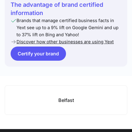
The advantage of brand certified
information
Brands that manage certified business facts in
Yext see up to a 9% lift on Google Gemini and up
to 37% lift on Bing and Yahoo!
Discover how other businesses are using Yext
Certify your brand
Belfast