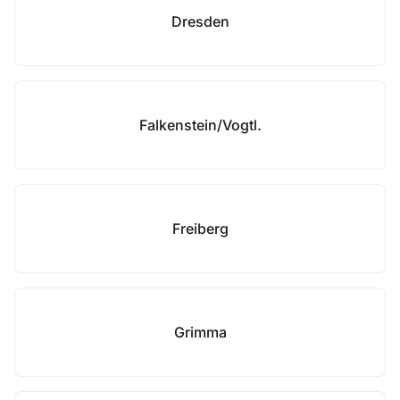
Dresden
Falkenstein/Vogtl.
Freiberg
Grimma