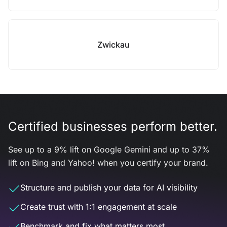
Zwickau
Certified businesses perform better.
See up to a 9% lift on Google Gemini and up to 37%
lift on Bing and Yahoo! when you certify your brand.
Structure and publish your data for AI visibility
Create trust with 1:1 engagement at scale
Benchmark and fix what matters most