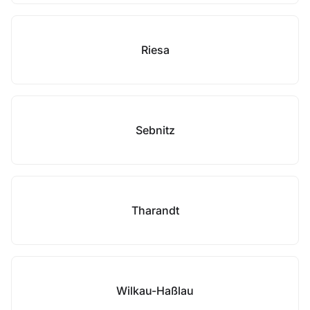
Riesa
Sebnitz
Tharandt
Wilkau-Haßlau