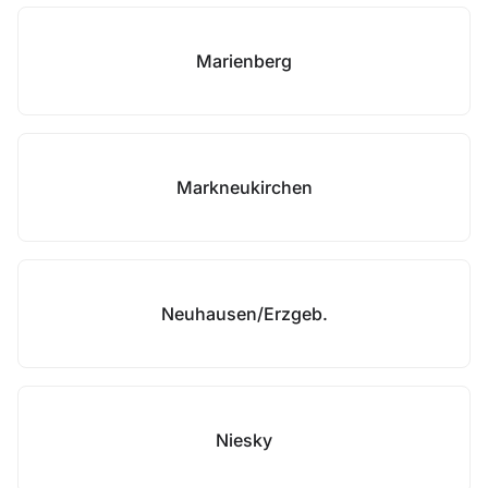
Marienberg
Markneukirchen
Neuhausen/Erzgeb.
Niesky