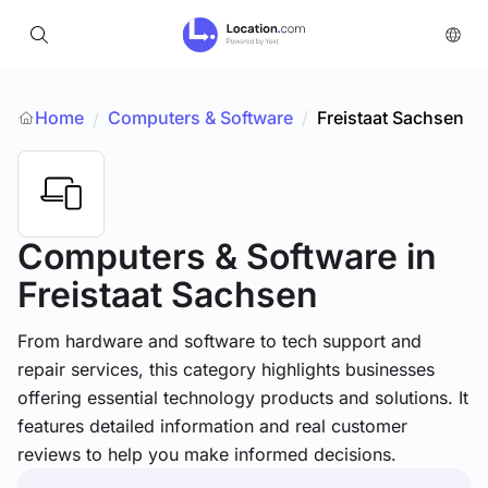
Home
Computers & Software
/
Freistaat Sachsen
/
Computers & Software
in
Freistaat Sachsen
From hardware and software to tech support and
repair services, this category highlights businesses
offering essential technology products and solutions. It
features detailed information and real customer
reviews to help you make informed decisions.