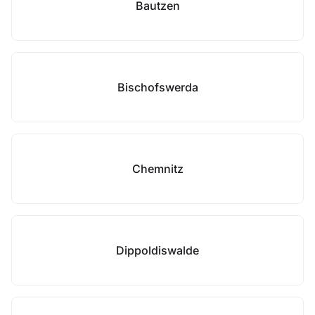
Bautzen
Bischofswerda
Chemnitz
Dippoldiswalde