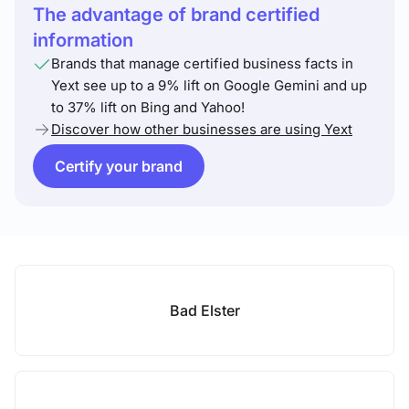
The advantage of brand certified
information
Brands that manage certified business facts in
Yext see up to a 9% lift on Google Gemini and up
to 37% lift on Bing and Yahoo!
Discover how other businesses are using Yext
Certify your brand
Bad Elster