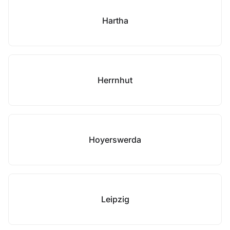
Hartha
Herrnhut
Hoyerswerda
Leipzig