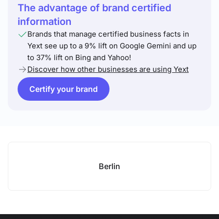
The advantage of brand certified
information
Brands that manage certified business facts in
Yext see up to a 9% lift on Google Gemini and up
to 37% lift on Bing and Yahoo!
Discover how other businesses are using Yext
Certify your brand
Berlin