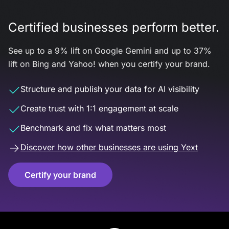
Certified businesses perform better.
See up to a 9% lift on Google Gemini and up to 37%
lift on Bing and Yahoo! when you certify your brand.
Structure and publish your data for AI visibility
Create trust with 1:1 engagement at scale
Benchmark and fix what matters most
Discover how other businesses are using Yext
Certify your brand