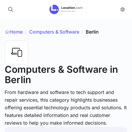
Home
Computers & Software
/
Berlin
/
Computers & Software
in
Berlin
From hardware and software to tech support and
repair services, this category highlights businesses
offering essential technology products and solutions. It
features detailed information and real customer
reviews to help you make informed decisions.