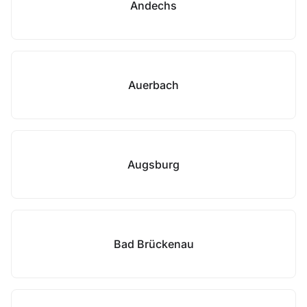
Andechs
Auerbach
Augsburg
Bad Brückenau