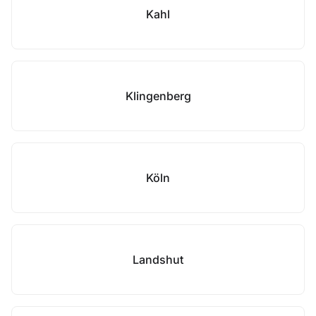
Kahl
Klingenberg
Köln
Landshut