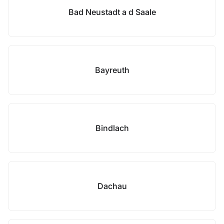
Bad Neustadt a d Saale
Bayreuth
Bindlach
Dachau