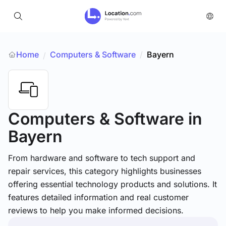
Home
Computers & Software
/
Bayern
/
Computers & Software
in
Bayern
From hardware and software to tech support and
repair services, this category highlights businesses
offering essential technology products and solutions. It
features detailed information and real customer
reviews to help you make informed decisions.