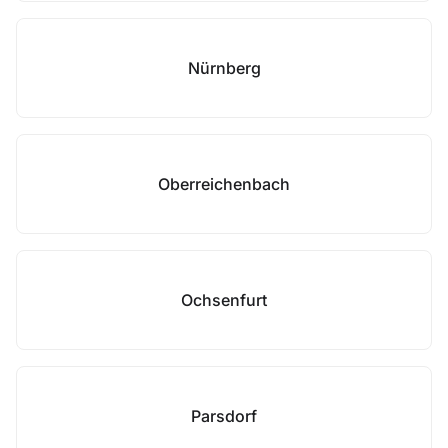
Nürnberg
Oberreichenbach
Ochsenfurt
Parsdorf