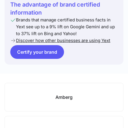
The advantage of brand certified
information
Brands that manage certified business facts in
Yext see up to a 9% lift on Google Gemini and up
to 37% lift on Bing and Yahoo!
Discover how other businesses are using Yext
Certify your brand
Amberg