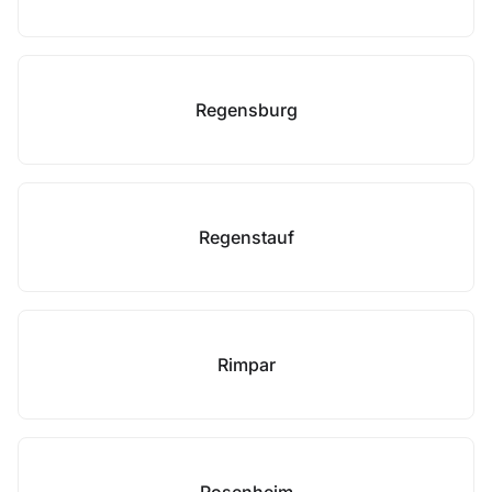
Regensburg
Regenstauf
Rimpar