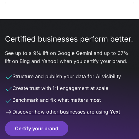
Certified businesses perform better.
See up to a 9% lift on Google Gemini and up to 37%
lift on Bing and Yahoo! when you certify your brand.
Structure and publish your data for AI visibility
Create trust with 1:1 engagement at scale
Benchmark and fix what matters most
Discover how other businesses are using Yext
Certify your brand