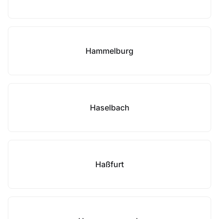
Hammelburg
Haselbach
Haßfurt