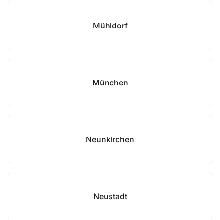
Mühldorf
München
Neunkirchen
Neustadt