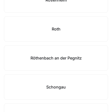
Rosenheim
Roth
Röthenbach an der Pegnitz
Schongau