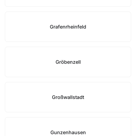
Grafenrheinfeld
Gröbenzell
Großwallstadt
Gunzenhausen