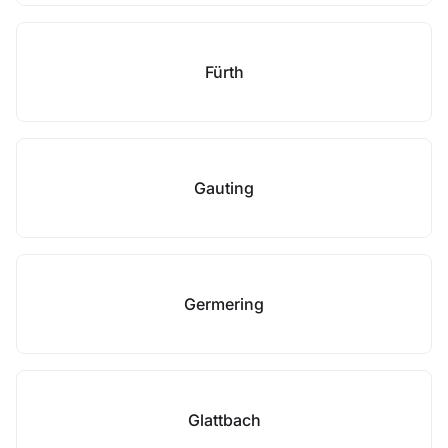
Fürth
Gauting
Germering
Glattbach