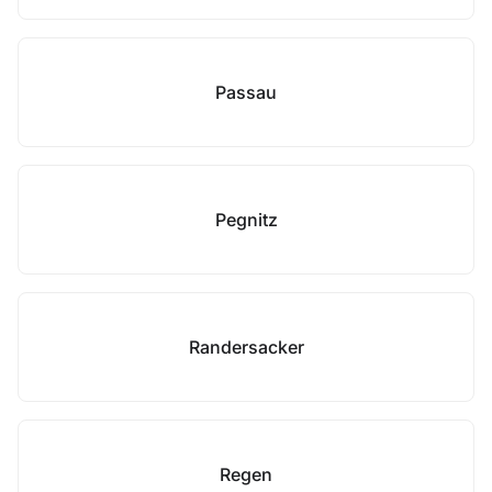
Passau
Pegnitz
Randersacker
Regen