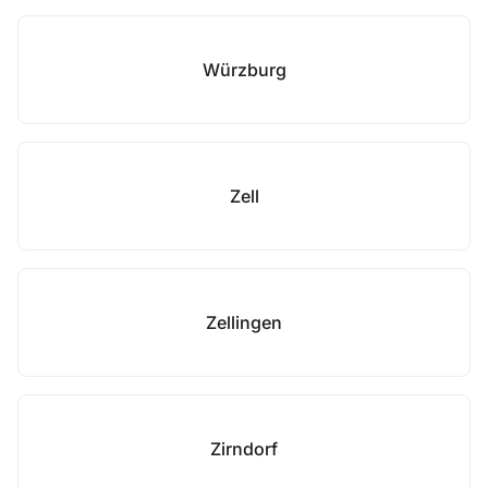
Würzburg
Zell
Zellingen
Zirndorf