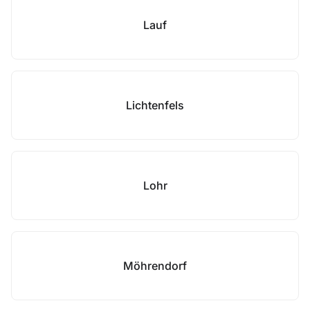
Lauf
Lichtenfels
Lohr
Möhrendorf