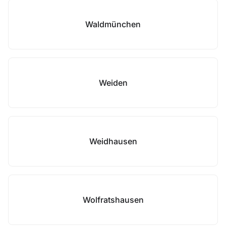
Waldmünchen
Weiden
Weidhausen
Wolfratshausen