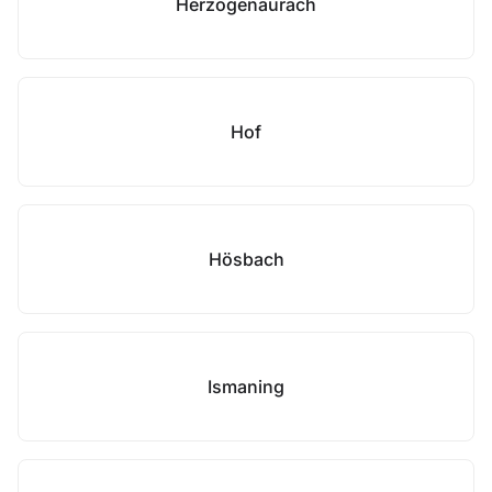
Herzogenaurach
Hof
Hösbach
Ismaning