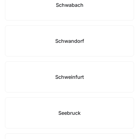
Schwabach
Schwandorf
Schweinfurt
Seebruck