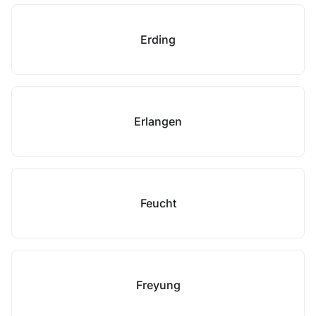
Erding
Erlangen
Feucht
Freyung