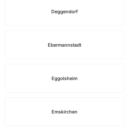
Deggendorf
Ebermannstadt
Eggolsheim
Emskirchen