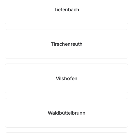
Tiefenbach
Tirschenreuth
Vilshofen
Waldbüttelbrunn