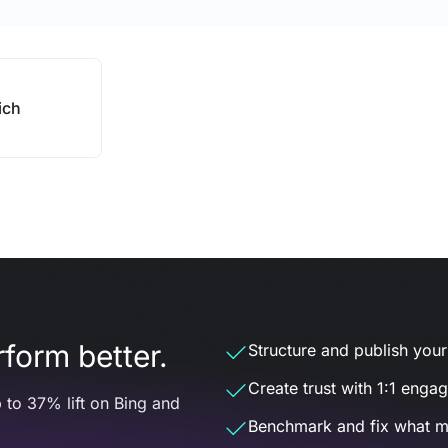
ich
form better.
Structure and publish your d
Create trust with 1:1 enga
 to 37% lift on Bing and
Benchmark and fix what m