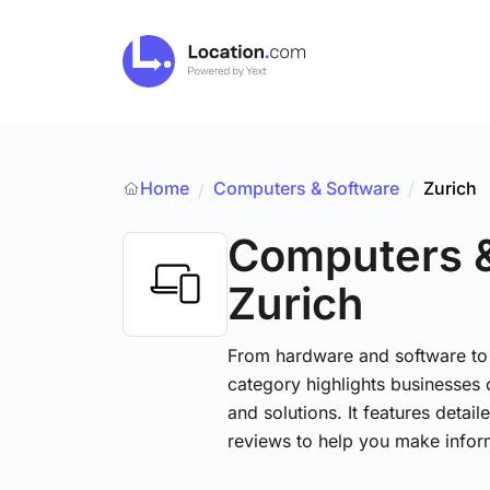
Home
Computers & Software
/
Zurich
/
Computers 
Zurich
From hardware and software to t
category highlights businesses 
and solutions. It features detai
reviews to help you make infor