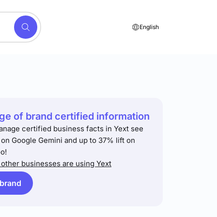
English
e of brand certified information
anage certified business facts in Yext see
t on Google Gemini and up to 37% lift on
o!
other businesses are using Yext
 brand