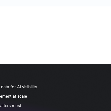
ata for AI visibility
gement at scale
atters most