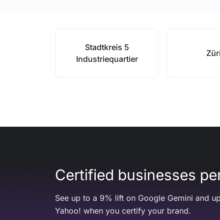
Stadtkreis 5
Zür
Industriequartier
Certified businesses per
See up to a 9% lift on Google Gemini and up
Yahoo! when you certify your brand.