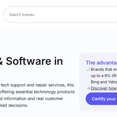
& Software
in
The advantag
Brands that m
up to a 9% lif
Bing and Yaho
ech support and repair services, this
Discover how 
offering essential technology products
led information and real customer
Certify your
med decisions.