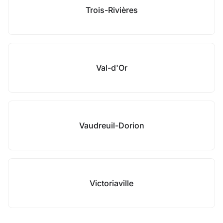
Trois-Rivières
Val-d'Or
Vaudreuil-Dorion
Victoriaville