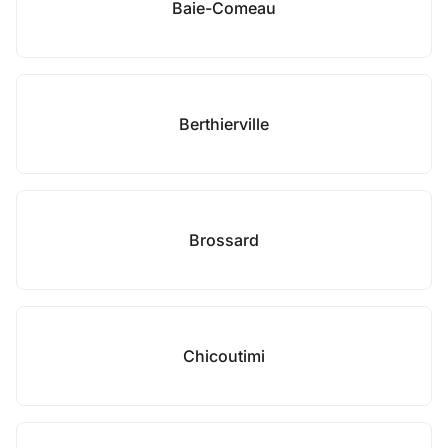
Baie-Comeau
Berthierville
Brossard
Chicoutimi