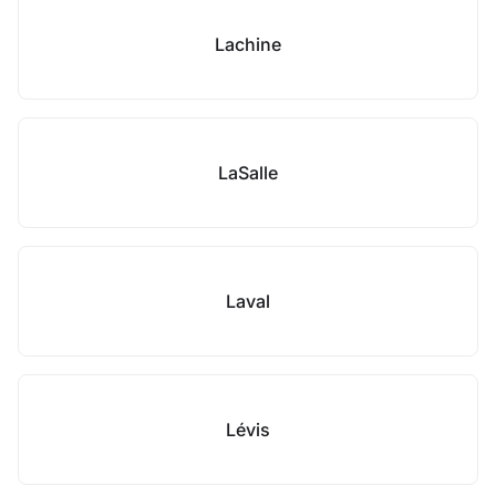
Lachine
LaSalle
Laval
Lévis