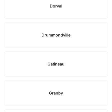
Dorval
Drummondville
Gatineau
Granby