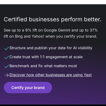
Certified businesses perform better.
See up to a 9% lift on Google Gemini and up to 37%
lift on Bing and Yahoo! when you certify your brand.
Structure and publish your data for AI visibility
Create trust with 1:1 engagement at scale
Benchmark and fix what matters most
Discover how other businesses are using Yext
Certify your brand