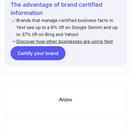
The advantage of brand certified
information
Brands that manage certified business facts in
Yext see up to a 9% lift on Google Gemini and up
to 37% lift on Bing and Yahoo!
Discover how other businesses are using Yext
Certify your brand
Anjou