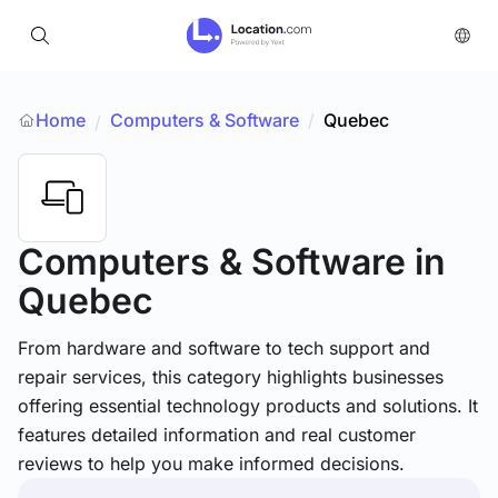
Home
Computers & Software
/
Quebec
/
Computers & Software
in
Quebec
From hardware and software to tech support and
repair services, this category highlights businesses
offering essential technology products and solutions. It
features detailed information and real customer
reviews to help you make informed decisions.