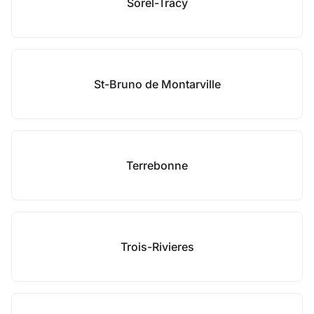
Sorel-Tracy
St-Bruno de Montarville
Terrebonne
Trois-Rivieres