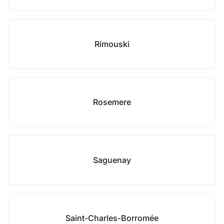
Rimouski
Rosemere
Saguenay
Saint-Charles-Borromée