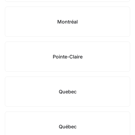
Montréal
Pointe-Claire
Quebec
Québec