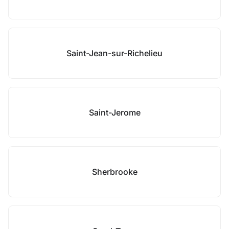
Saint-Jean-sur-Richelieu
Saint-Jerome
Sherbrooke