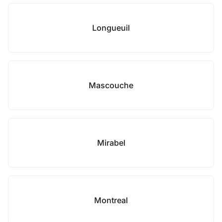
Longueuil
Mascouche
Mirabel
Montreal