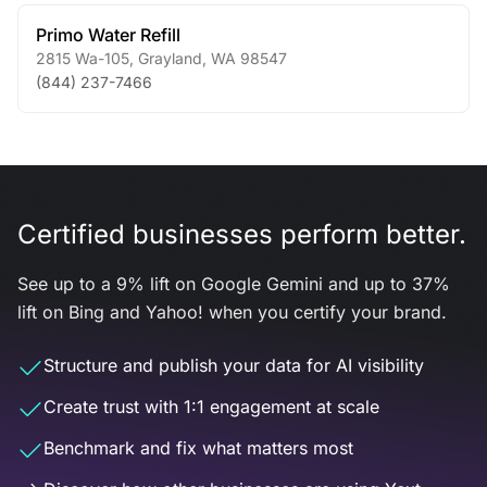
Primo Water Refill
2815 Wa-105
,
Grayland
,
WA
98547
(844) 237-7466
Certified businesses perform better.
See up to a 9% lift on Google Gemini and up to 37%
lift on Bing and Yahoo! when you certify your brand.
Structure and publish your data for AI visibility
Create trust with 1:1 engagement at scale
Benchmark and fix what matters most