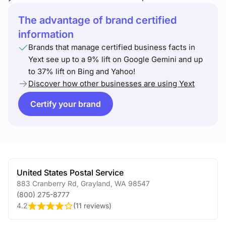
The advantage of brand certified
information
Brands that manage certified business facts in
Yext see up to a 9% lift on Google Gemini and up
to 37% lift on Bing and Yahoo!
Discover how other businesses are using Yext
Certify your brand
United States Postal Service
883 Cranberry Rd
,
Grayland
,
WA
98547
(800) 275-8777
4.2
(
11 reviews
)