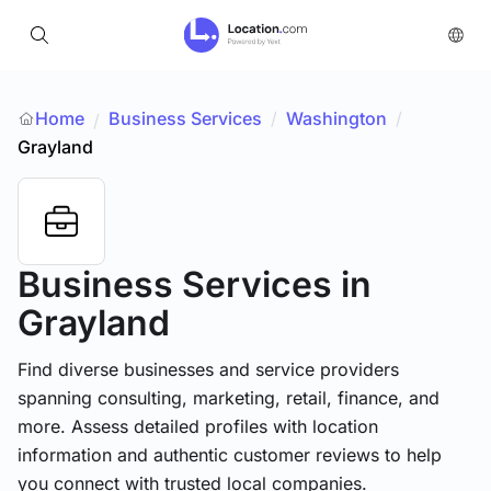
Home
Business Services
/
Washington
/
/
Grayland
Business Services
in
Grayland
Find diverse businesses and service providers
spanning consulting, marketing, retail, finance, and
more. Assess detailed profiles with location
information and authentic customer reviews to help
you connect with trusted local companies.