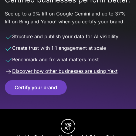
See up to a 9% lift on Google Gemini and up to 37%
lift on Bing and Yahoo! when you certify your brand.
Structure and publish your data for AI visibility
Create trust with 1:1 engagement at scale
Benchmark and fix what matters most
Discover how other businesses are using Yext
Certify your brand