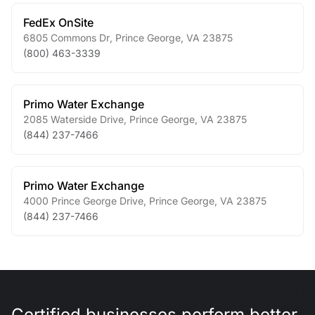
FedEx OnSite
6805 Commons Dr
,
Prince George
,
VA
23875
(800) 463-3339
Primo Water Exchange
2085 Waterside Drive
,
Prince George
,
VA
23875
(844) 237-7466
Primo Water Exchange
4000 Prince George Drive
,
Prince George
,
VA
23875
(844) 237-7466
Certified businesses perform better.