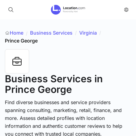
Home
Business Services
/
Virginia
/
/
Prince George
Business Services
in
Prince George
Find diverse businesses and service providers
spanning consulting, marketing, retail, finance, and
more. Assess detailed profiles with location
information and authentic customer reviews to help
you connect with trusted local companies.