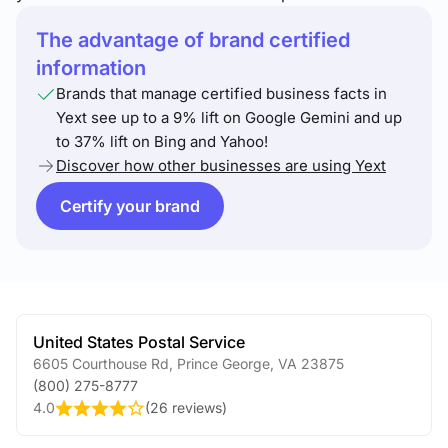
The advantage of brand certified
information
Brands that manage certified business facts in
Yext see up to a 9% lift on Google Gemini and up
to 37% lift on Bing and Yahoo!
Discover how other businesses are using Yext
Certify your brand
United States Postal Service
6605 Courthouse Rd
,
Prince George
,
VA
23875
(800) 275-8777
4.0
(
26 reviews
)