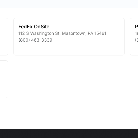
FedEx OnSite
P
112 S Washington St
,
Masontown
,
PA
15461
1
(800) 463-3339
(