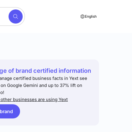
English
e of brand certified information
anage certified business facts in Yext see
t on Google Gemini and up to 37% lift on
o!
other businesses are using Yext
 brand