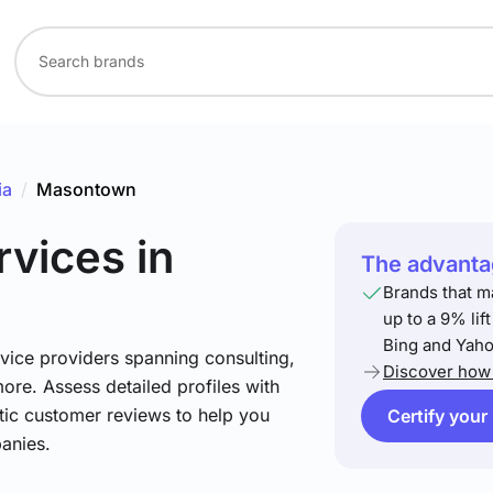
ia
/
Masontown
rvices
in
The advantag
Brands that m
up to a 9% lif
Bing and Yaho
vice providers spanning consulting,
Discover how 
more. Assess detailed profiles with
tic customer reviews to help you
Certify your
anies.