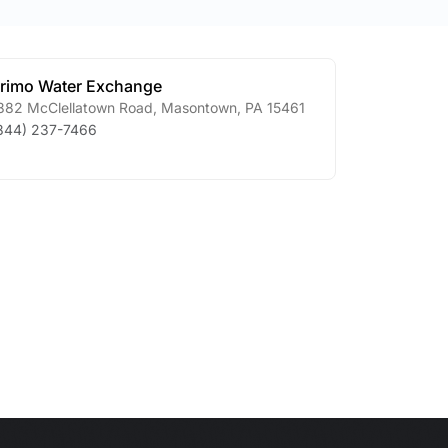
rimo Water Exchange
882 McClellatown Road
,
Masontown
,
PA
15461
844) 237-7466