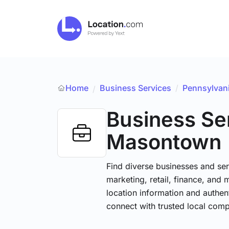
Home
Business Services
/
Pennsylvan
/
Business Se
Masontown
Find diverse businesses and ser
marketing, retail, finance, and 
location information and authen
connect with trusted local comp