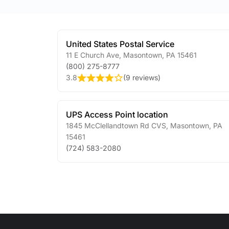
United States Postal Service
11 E Church Ave
,
Masontown
,
PA
15461
(800) 275-8777
3.8
(
9 reviews
)
UPS Access Point location
1845 McClellandtown Rd CVS
,
Masontown
,
PA
15461
(724) 583-2080