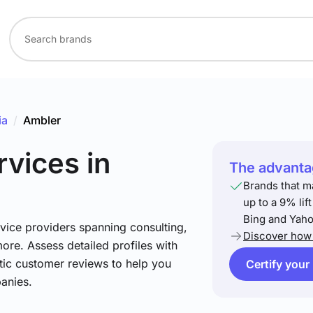
ia
/
Ambler
rvices
in
The advantag
Brands that m
up to a 9% lif
Bing and Yaho
vice providers spanning consulting,
Discover how 
more. Assess detailed profiles with
tic customer reviews to help you
Certify your
anies.