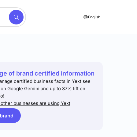
English
e of brand certified information
anage certified business facts in Yext see
t on Google Gemini and up to 37% lift on
o!
other businesses are using Yext
 brand