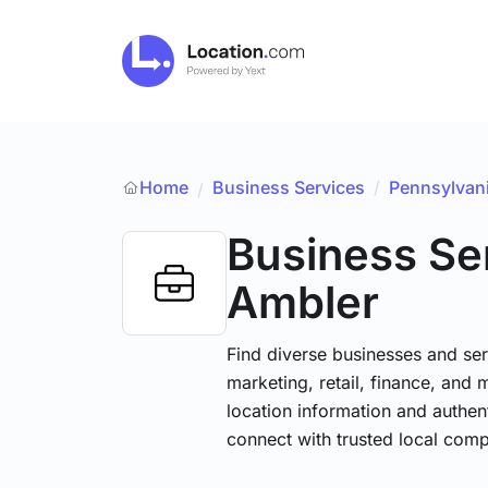
Home
Business Services
/
Pennsylvan
/
Business Se
Ambler
Find diverse businesses and ser
marketing, retail, finance, and 
location information and authen
connect with trusted local comp