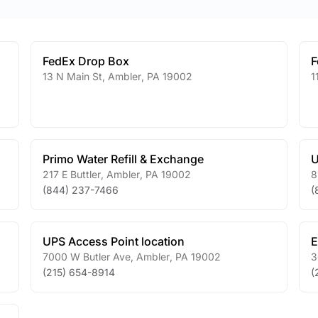
FedEx Drop Box
F
13 N Main St
,
Ambler
,
PA
19002
1
Primo Water Refill & Exchange
U
217 E Buttler
,
Ambler
,
PA
19002
8
(844) 237-7466
(
UPS Access Point location
E
7000 W Butler Ave
,
Ambler
,
PA
19002
3
(215) 654-8914
(