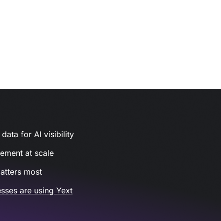
ata for AI visibility
gement at scale
atters most
sses are using Yext