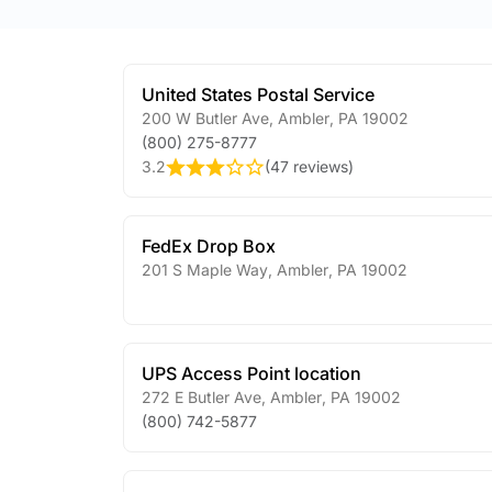
United States Postal Service
200 W Butler Ave
,
Ambler
,
PA
19002
(800) 275-8777
3.2
(
47 reviews
)
FedEx Drop Box
201 S Maple Way
,
Ambler
,
PA
19002
UPS Access Point location
272 E Butler Ave
,
Ambler
,
PA
19002
(800) 742-5877