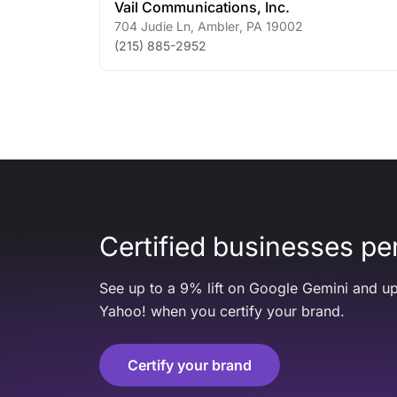
Vail Communications, Inc.
704 Judie Ln
,
Ambler
,
PA
19002
(215) 885-2952
Certified businesses per
See up to a 9% lift on Google Gemini and up
Yahoo! when you certify your brand.
Certify your brand