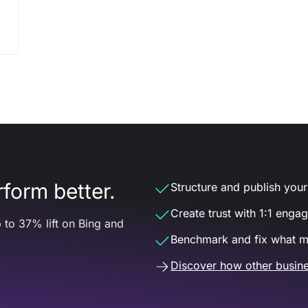
form better.
Structure and publish your d
Create trust with 1:1 enga
 to 37% lift on Bing and
Benchmark and fix what m
Discover how other busine