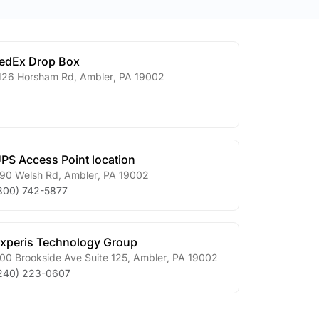
edEx Drop Box
126 Horsham Rd
,
Ambler
,
PA
19002
PS Access Point location
90 Welsh Rd
,
Ambler
,
PA
19002
800) 742-5877
xperis Technology Group
00 Brookside Ave Suite 125
,
Ambler
,
PA
19002
240) 223-0607