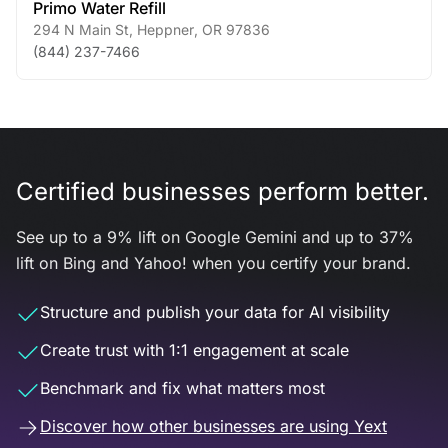
Primo Water Refill
294 N Main St
,
Heppner
,
OR
97836
(844) 237-7466
Certified businesses perform better.
See up to a 9% lift on Google Gemini and up to 37%
lift on Bing and Yahoo! when you certify your brand.
Structure and publish your data for AI visibility
Create trust with 1:1 engagement at scale
Benchmark and fix what matters most
Discover how other businesses are using Yext