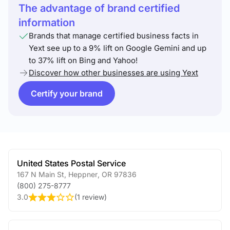
The advantage of brand certified
information
Brands that manage certified business facts in
Yext see up to a 9% lift on Google Gemini and up
to 37% lift on Bing and Yahoo!
Discover how other businesses are using Yext
Certify your brand
United States Postal Service
167 N Main St
,
Heppner
,
OR
97836
(800) 275-8777
3.0
(
1 review
)