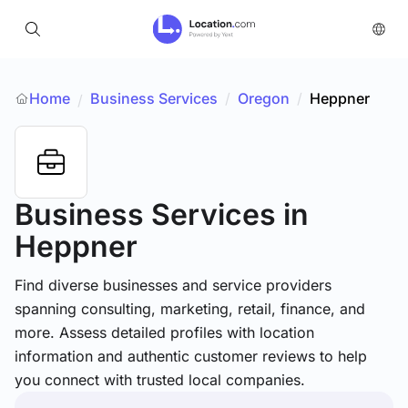
Home
Business Services
/
Oregon
/
Heppner
/
Business Services
in
Heppner
Find diverse businesses and service providers
spanning consulting, marketing, retail, finance, and
more. Assess detailed profiles with location
information and authentic customer reviews to help
you connect with trusted local companies.