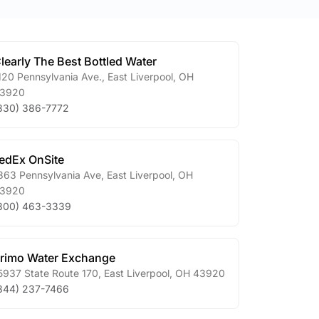
learly The Best Bottled Water
120 Pennsylvania Ave.
,
East Liverpool
,
OH
3920
330) 386-7772
edEx OnSite
363 Pennsylvania Ave
,
East Liverpool
,
OH
3920
800) 463-3339
rimo Water Exchange
5937 State Route 170
,
East Liverpool
,
OH
43920
844) 237-7466