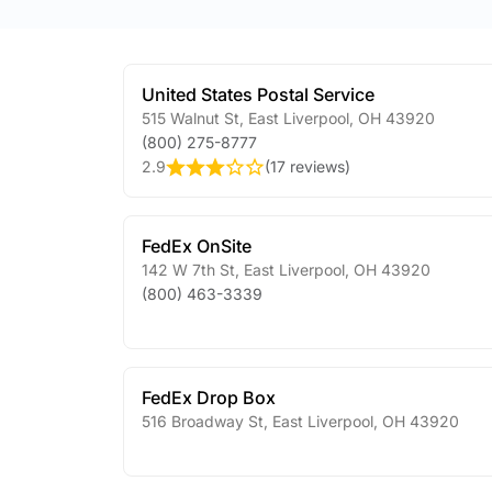
United States Postal Service
515 Walnut St
,
East Liverpool
,
OH
43920
(800) 275-8777
2.9
(
17 reviews
)
FedEx OnSite
142 W 7th St
,
East Liverpool
,
OH
43920
(800) 463-3339
FedEx Drop Box
516 Broadway St
,
East Liverpool
,
OH
43920