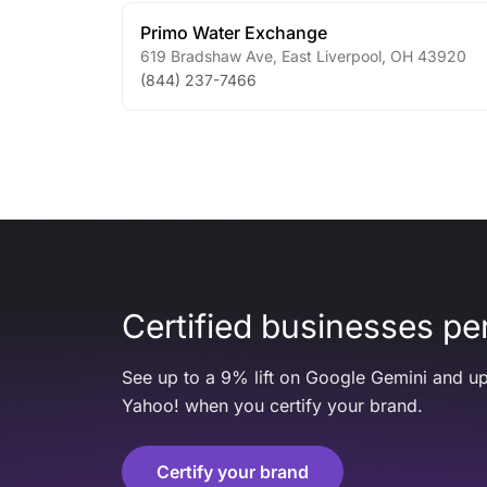
Primo Water Exchange
619 Bradshaw Ave
,
East Liverpool
,
OH
43920
(844) 237-7466
Certified businesses per
See up to a 9% lift on Google Gemini and up
Yahoo! when you certify your brand.
Certify your brand