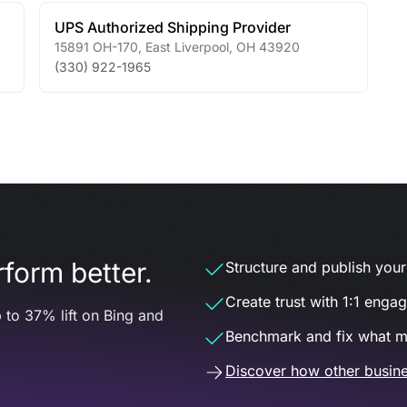
UPS Authorized Shipping Provider
15891 OH-170
,
East Liverpool
,
OH
43920
(330) 922-1965
form better.
Structure and publish your d
Create trust with 1:1 enga
 to 37% lift on Bing and
Benchmark and fix what m
Discover how other busine