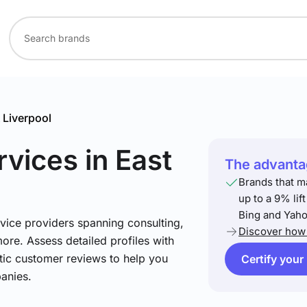
 Liverpool
rvices
in East
The advantag
Brands that m
up to a 9% lif
Bing and Yaho
vice providers spanning consulting,
Discover how 
more. Assess detailed profiles with
tic customer reviews to help you
Certify your
anies.