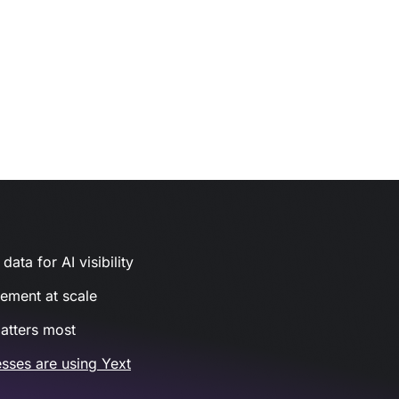
ata for AI visibility
gement at scale
atters most
sses are using Yext