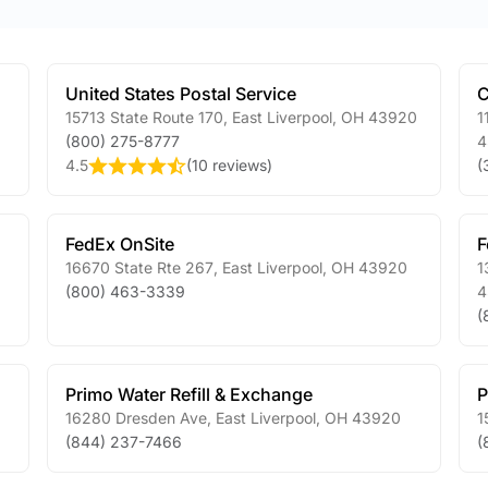
United States Postal Service
C
15713 State Route 170
,
East Liverpool
,
OH
43920
1
(800) 275-8777
4
4.5
(
10 reviews
)
(
FedEx OnSite
F
16670 State Rte 267
,
East Liverpool
,
OH
43920
1
(800) 463-3339
4
(
Primo Water Refill & Exchange
P
16280 Dresden Ave
,
East Liverpool
,
OH
43920
1
(844) 237-7466
(