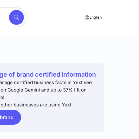
English
e of brand certified information
anage certified business facts in Yext see
t on Google Gemini and up to 37% lift on
o!
other businesses are using Yext
 brand