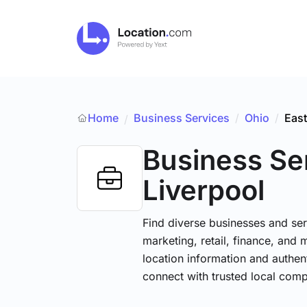
Home
Business Services
/
Ohio
/
East
/
Business Se
Liverpool
Find diverse businesses and ser
marketing, retail, finance, and 
location information and authen
connect with trusted local comp