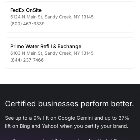
FedEx OnSite
6124 N Main St
,
Sandy Creek
,
NY
13145
(800) 463-3339
Primo Water Refill & Exchange
6103 N Main St
,
Sandy Creek
,
NY
13145
(844) 237-7466
Certified businesses perform better.
See up to a 9% lift on Google Gemini and up to 37%
lift on Bing and Yahoo! when you certify your brand.