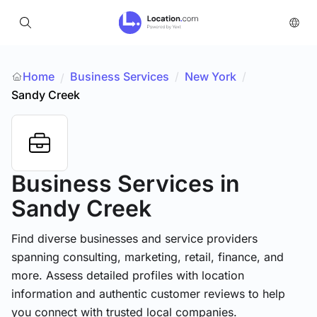
Home
Business Services
/
New York
/
/
Sandy Creek
Business Services
in
Sandy Creek
Find diverse businesses and service providers
spanning consulting, marketing, retail, finance, and
more. Assess detailed profiles with location
information and authentic customer reviews to help
you connect with trusted local companies.