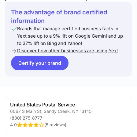
The advantage of brand certified
information
Brands that manage certified business facts in
Yext see up to a 9% lift on Google Gemini and up
to 37% lift on Bing and Yahoo!
Discover how other businesses are using Yext
Certify your brand
United States Postal Service
6067 S Main St
,
Sandy Creek
,
NY
13145
(800) 275-8777
4.0
(
5 reviews
)