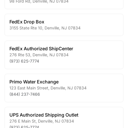
98 Ford Rd
,
Denville
,
NJ
07834
FedEx Drop Box
3155 State Rte 10
,
Denville
,
NJ
07834
FedEx Authorized ShipCenter
276 Rte 53
,
Denville
,
NJ
07834
(973) 625-7774
Primo Water Exchange
123 East Main Street
,
Denville
,
NJ
07834
(844) 237-7466
UPS Authorized Shipping Outlet
276 E Main St
,
Denville
,
NJ
07834
(973) 625-7774