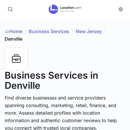
Home
Business Services
/
New Jersey
/
/
Denville
Business Services
in
Denville
Find diverse businesses and service providers
spanning consulting, marketing, retail, finance, and
more. Assess detailed profiles with location
information and authentic customer reviews to help
you connect with trusted local companies.