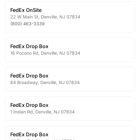
FedEx OnSite
22 W Main St
,
Denville
,
NJ
07834
(800) 463-3339
FedEx Drop Box
16 Pocono Rd
,
Denville
,
NJ
07834
FedEx Drop Box
84 Broadway
,
Denville
,
NJ
07834
FedEx Drop Box
1 Indian Rd
,
Denville
,
NJ
07834
FedEx Drop Box