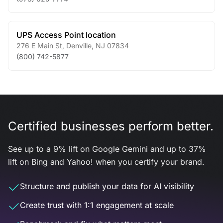
UPS Access Point location
276 E Main St
,
Denville
,
NJ
07834
(800) 742-5877
Certified businesses perform better.
See up to a 9% lift on Google Gemini and up to 37%
lift on Bing and Yahoo! when you certify your brand.
Structure and publish your data for AI visibility
Create trust with 1:1 engagement at scale