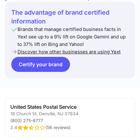
The advantage of brand certified
information
Brands that manage certified business facts in
Yext see up to a 9% lift on Google Gemini and up
to 37% lift on Bing and Yahoo!
Discover how other businesses are using Yext
Certify your brand
United States Postal Service
18 Church St
,
Denville
,
NJ
07834
(800) 275-8777
2.4
(
56 reviews
)