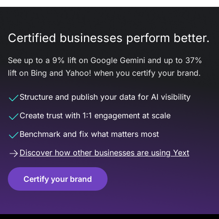
Certified businesses perform better.
See up to a 9% lift on Google Gemini and up to 37%
lift on Bing and Yahoo! when you certify your brand.
Structure and publish your data for AI visibility
Create trust with 1:1 engagement at scale
Benchmark and fix what matters most
Discover how other businesses are using Yext
Certify your brand