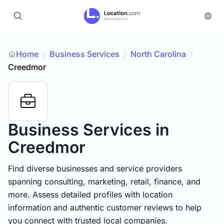
Home
Business Services
/
North Carolina
/
/
Creedmor
Business Services
in
Creedmor
Find diverse businesses and service providers
spanning consulting, marketing, retail, finance, and
more. Assess detailed profiles with location
information and authentic customer reviews to help
you connect with trusted local companies.