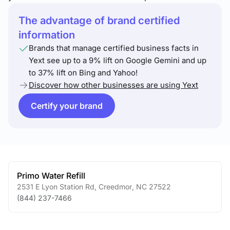
The advantage of brand certified
information
Brands that manage certified business facts in
Yext see up to a 9% lift on Google Gemini and up
to 37% lift on Bing and Yahoo!
Discover how other businesses are using Yext
Certify your brand
Primo Water Refill
2531 E Lyon Station Rd
,
Creedmor
,
NC
27522
(844) 237-7466