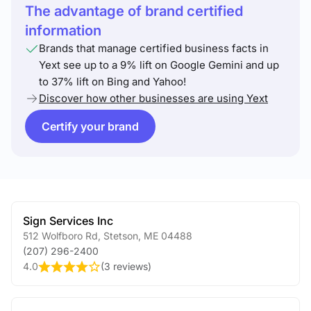
The advantage of brand certified
information
Brands that manage certified business facts in
Yext see up to a 9% lift on Google Gemini and up
to 37% lift on Bing and Yahoo!
Discover how other businesses are using Yext
Certify your brand
Sign Services Inc
512 Wolfboro Rd
,
Stetson
,
ME
04488
(207) 296-2400
4.0
(
3 reviews
)