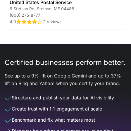
United States Postal Service
6 Stetson Rd
,
Stetson
,
ME
04488
(800) 275-8777
4.0
(
1 review
)
Certified businesses perform better.
See up to a 9% lift on Google Gemini and up to 37%
lift on Bing and Yahoo! when you certify your brand.
Structure and publish your data for AI visibility
Create trust with 1:1 engagement at scale
Benchmark and fix what matters most