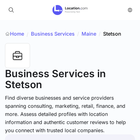
Home
Business Services
/
Maine
/
Stetson
/
Business Services
in
Stetson
Find diverse businesses and service providers
spanning consulting, marketing, retail, finance, and
more. Assess detailed profiles with location
information and authentic customer reviews to help
you connect with trusted local companies.