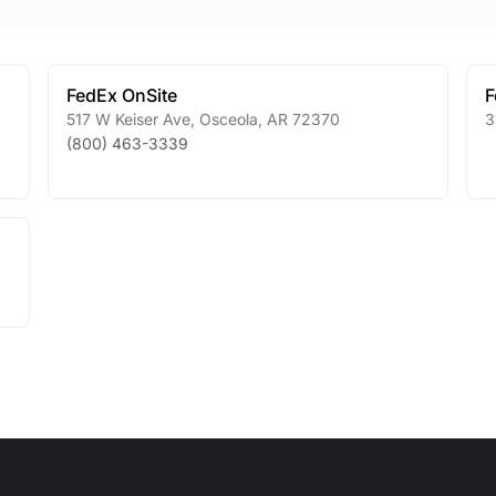
FedEx OnSite
F
517 W Keiser Ave
,
Osceola
,
AR
72370
3
(800) 463-3339