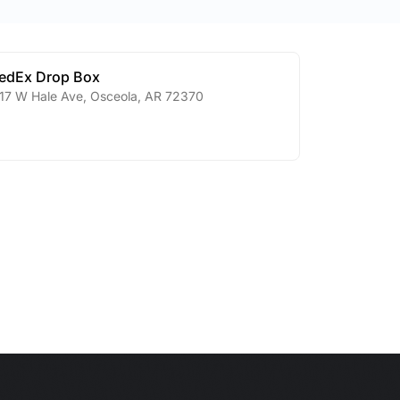
edEx Drop Box
17 W Hale Ave
,
Osceola
,
AR
72370