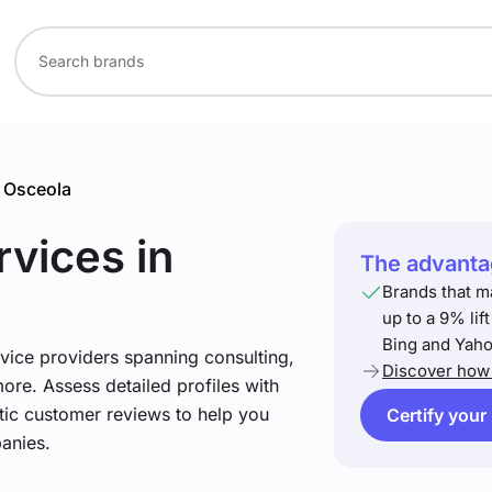
Osceola
rvices
in
The advantag
Brands that m
up to a 9% lif
Bing and Yaho
vice providers spanning consulting,
Discover how 
more. Assess detailed profiles with
tic customer reviews to help you
Certify your
anies.