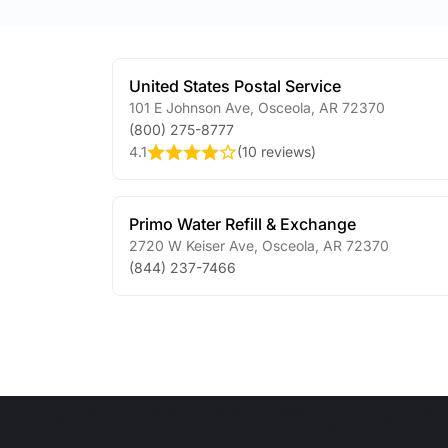
United States Postal Service
101 E Johnson Ave
,
Osceola
,
AR
72370
(800) 275-8777
4.1
(
10 reviews
)
Primo Water Refill & Exchange
2720 W Keiser Ave
,
Osceola
,
AR
72370
(844) 237-7466