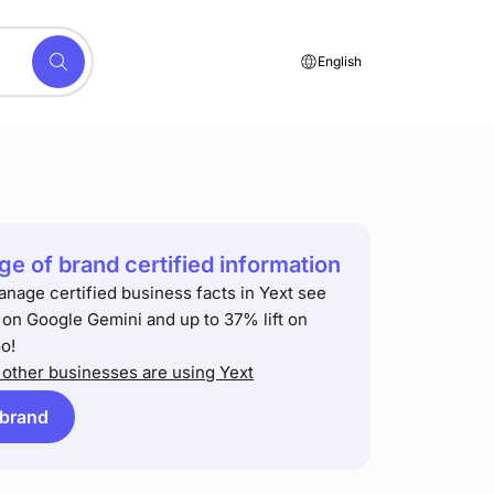
English
e of brand certified information
anage certified business facts in Yext see
t on Google Gemini and up to 37% lift on
o!
other businesses are using Yext
 brand