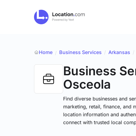
Home
Business Services
/
Arkansas
/
/
Business Se
Osceola
Find diverse businesses and ser
marketing, retail, finance, and 
location information and authen
connect with trusted local comp