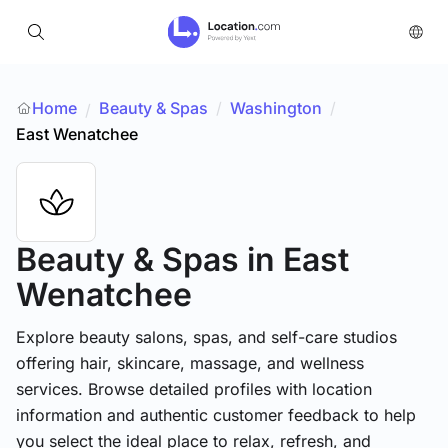
Home
Beauty & Spas
/
Washington
/
/
East Wenatchee
Beauty & Spas
in East
Wenatchee
Explore beauty salons, spas, and self-care studios
offering hair, skincare, massage, and wellness
services. Browse detailed profiles with location
information and authentic customer feedback to help
you select the ideal place to relax, refresh, and