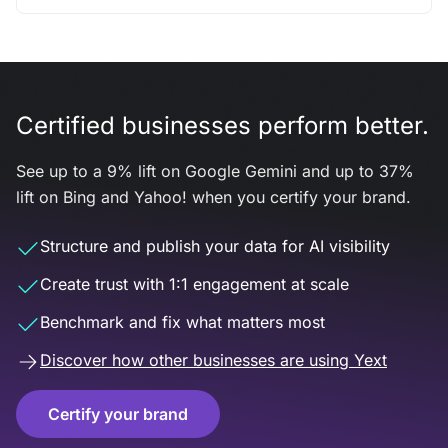
Certified businesses perform better.
See up to a 9% lift on Google Gemini and up to 37%
lift on Bing and Yahoo! when you certify your brand.
Structure and publish your data for AI visibility
Create trust with 1:1 engagement at scale
Benchmark and fix what matters most
Discover how other businesses are using Yext
Certify your brand