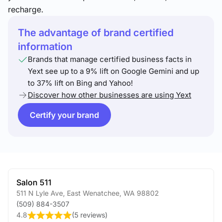
recharge.
The advantage of brand certified
information
Brands that manage certified business facts in
Yext see up to a 9% lift on Google Gemini and up
to 37% lift on Bing and Yahoo!
Discover how other businesses are using Yext
Certify your brand
Salon 511
511 N Lyle Ave
,
East Wenatchee
,
WA
98802
(509) 884-3507
4.8
(
5 reviews
)