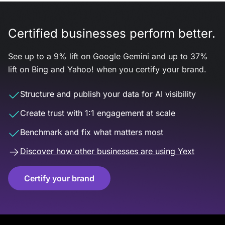
Certified businesses perform better.
See up to a 9% lift on Google Gemini and up to 37%
lift on Bing and Yahoo! when you certify your brand.
Structure and publish your data for AI visibility
Create trust with 1:1 engagement at scale
Benchmark and fix what matters most
Discover how other businesses are using Yext
Certify your brand