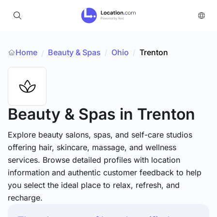
Home
Beauty & Spas
/
Ohio
/
Trenton
/
Beauty & Spas
in Trenton
Explore beauty salons, spas, and self-care studios
offering hair, skincare, massage, and wellness
services. Browse detailed profiles with location
information and authentic customer feedback to help
you select the ideal place to relax, refresh, and
recharge.