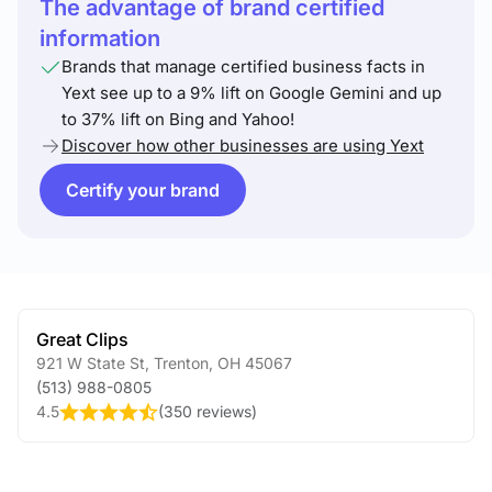
The advantage of brand certified
information
Brands that manage certified business facts in
Yext see up to a 9% lift on Google Gemini and up
to 37% lift on Bing and Yahoo!
Discover how other businesses are using Yext
Certify your brand
Great Clips
921 W State St
,
Trenton
,
OH
45067
(513) 988-0805
4.5
(
350 reviews
)