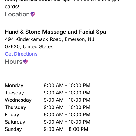
cards!
Location
Hand & Stone Massage and Facial Spa
494 Kinderkamack Road
,
Emerson
,
NJ
07630
,
United States
Get Directions
Hours
Monday
9:00 AM - 10:00 PM
Tuesday
9:00 AM - 10:00 PM
Wednesday
9:00 AM - 10:00 PM
Thursday
9:00 AM - 10:00 PM
Friday
9:00 AM - 10:00 PM
Saturday
9:00 AM - 10:00 PM
Sunday
9:00 AM - 8:00 PM