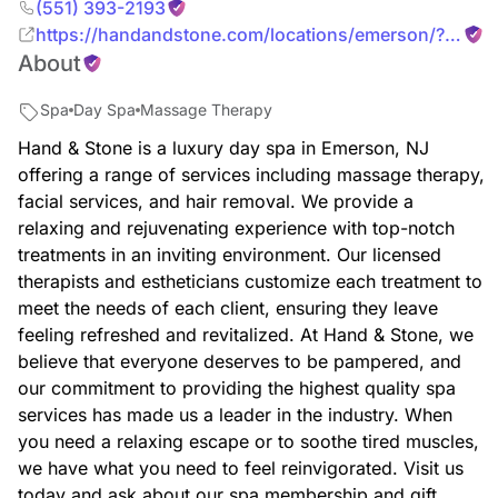
(551) 393-2193
https://handandstone.com/locations/emerson/?
About
utm_source=yext&utm_medium=organic&utm_campaign
Spa
Day Spa
Massage Therapy
Hand & Stone is a luxury day spa in Emerson, NJ
offering a range of services including massage therapy,
facial services, and hair removal. We provide a
relaxing and rejuvenating experience with top-notch
treatments in an inviting environment. Our licensed
therapists and estheticians customize each treatment to
meet the needs of each client, ensuring they leave
feeling refreshed and revitalized. At Hand & Stone, we
believe that everyone deserves to be pampered, and
our commitment to providing the highest quality spa
services has made us a leader in the industry. When
you need a relaxing escape or to soothe tired muscles,
we have what you need to feel reinvigorated. Visit us
today and ask about our spa membership and gift