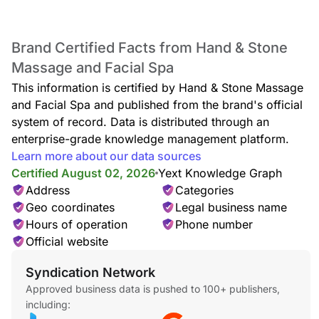
Brand Certified Facts from Hand & Stone
Massage and Facial Spa
This information is certified by Hand & Stone Massage
and Facial Spa and published from the brand's official
system of record. Data is distributed through an
enterprise-grade knowledge management platform.
Learn more about our data sources
Certified August 02, 2026
Yext Knowledge Graph
Address
Categories
Geo coordinates
Legal business name
Hours of operation
Phone number
Official website
Syndication Network
Approved business data is pushed to 100+ publishers,
including: