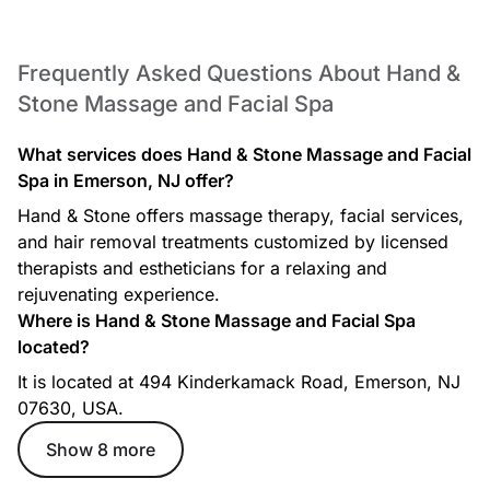
Frequently Asked Questions About Hand &
Stone Massage and Facial Spa
What services does Hand & Stone Massage and Facial
Spa in Emerson, NJ offer?
Hand & Stone offers massage therapy, facial services,
and hair removal treatments customized by licensed
therapists and estheticians for a relaxing and
rejuvenating experience.
Where is Hand & Stone Massage and Facial Spa
located?
It is located at 494 Kinderkamack Road, Emerson, NJ
07630, USA.
Show 8 more