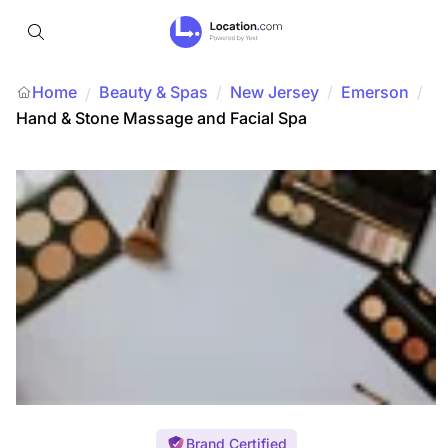
Home
Beauty & Spas
/
New Jersey
/
Emerson
/
/
Hand & Stone Massage and Facial Spa
Brand Certified