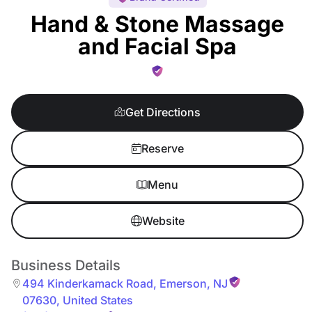
Hand & Stone Massage
and Facial Spa
Get Directions
Reserve
Menu
Website
Business Details
494 Kinderkamack Road
,
Emerson
,
NJ
07630
,
United States