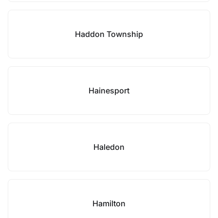
Haddon Township
Hainesport
Haledon
Hamilton