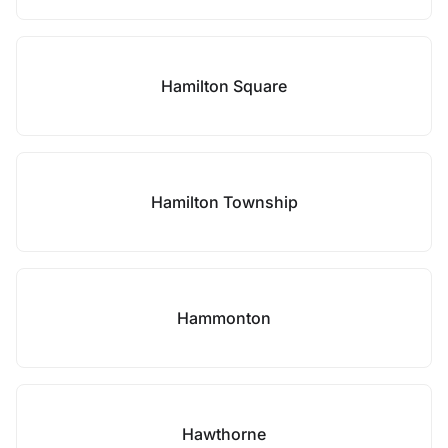
Hamilton Square
Hamilton Township
Hammonton
Hawthorne