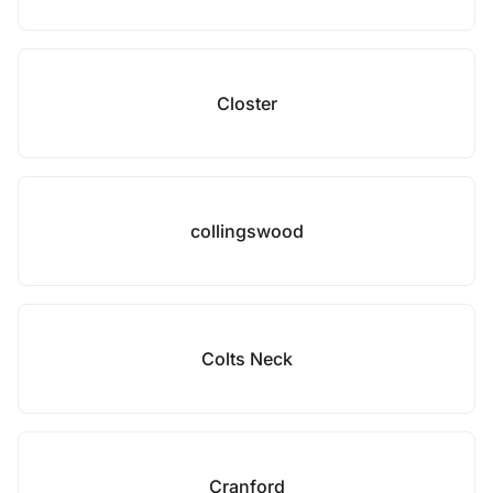
Closter
collingswood
Colts Neck
Cranford