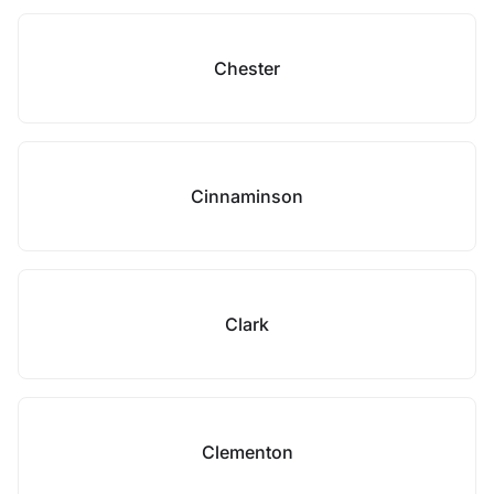
Chester
Cinnaminson
Clark
Clementon