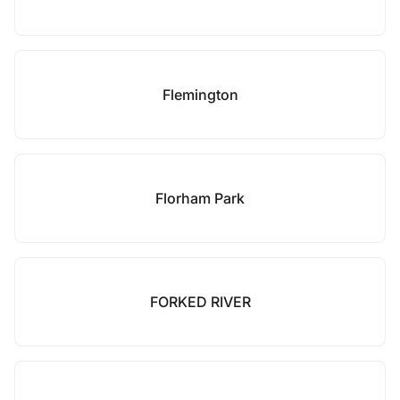
Flemington
Florham Park
FORKED RIVER