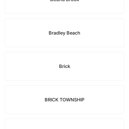
Bradley Beach
Brick
BRICK TOWNSHIP