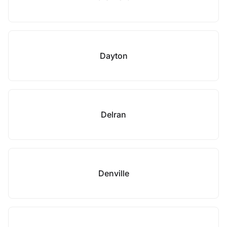
Dayton
Delran
Denville