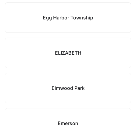
Egg Harbor Township
ELIZABETH
Elmwood Park
Emerson