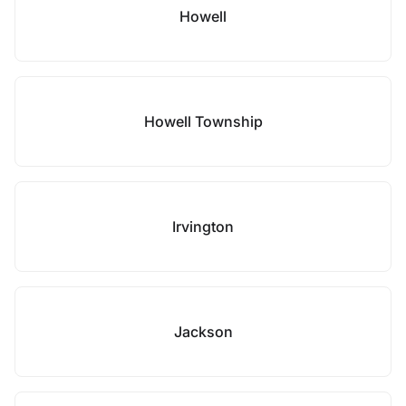
Howell
Howell Township
Irvington
Jackson