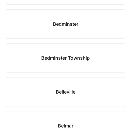
Bedminster
Bedminster Township
Belleville
Belmar