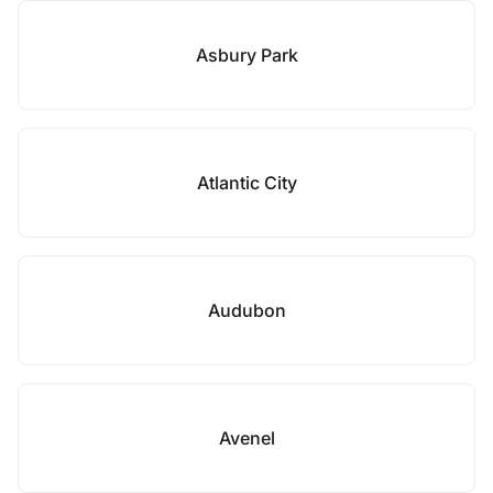
Asbury Park
Atlantic City
Audubon
Avenel