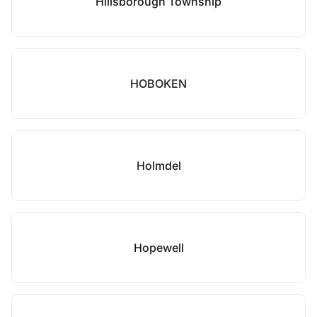
Hillsborough Township
HOBOKEN
Holmdel
Hopewell