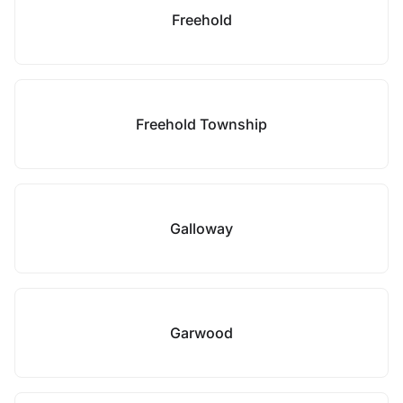
Freehold
Freehold Township
Galloway
Garwood