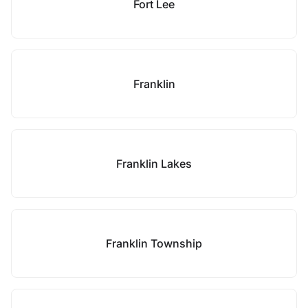
Fort Lee
Franklin
Franklin Lakes
Franklin Township