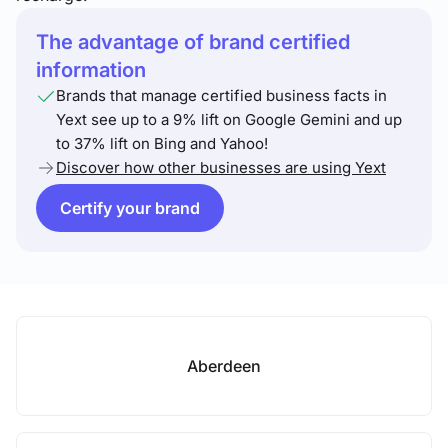
The advantage of brand certified
information
Brands that manage certified business facts in
Yext see up to a 9% lift on Google Gemini and up
to 37% lift on Bing and Yahoo!
Discover how other businesses are using Yext
Certify your brand
Aberdeen