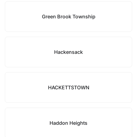
Green Brook Township
Hackensack
HACKETTSTOWN
Haddon Heights