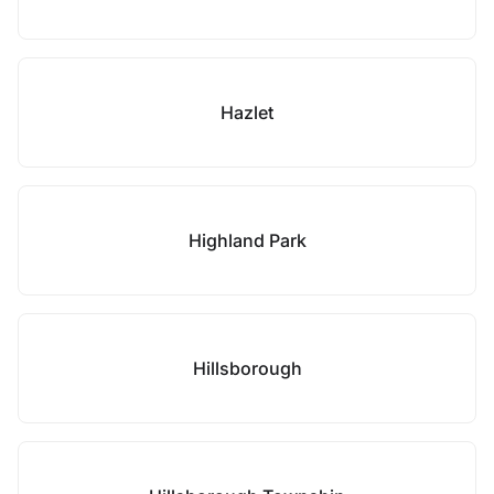
Hazlet
Highland Park
Hillsborough