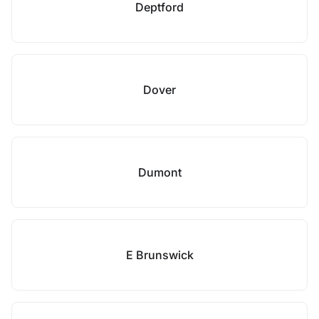
Deptford
Dover
Dumont
E Brunswick