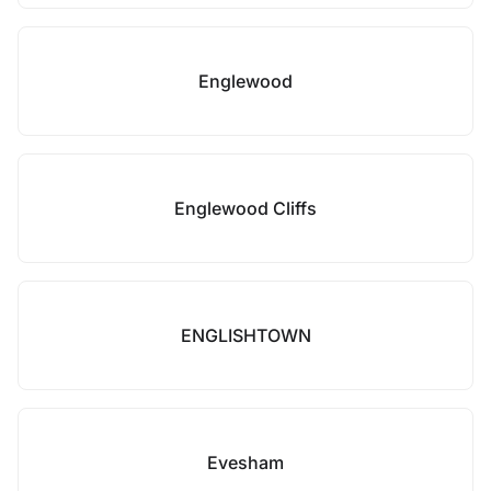
Englewood
Englewood Cliffs
ENGLISHTOWN
Evesham