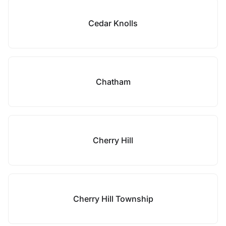
Cedar Knolls
Chatham
Cherry Hill
Cherry Hill Township