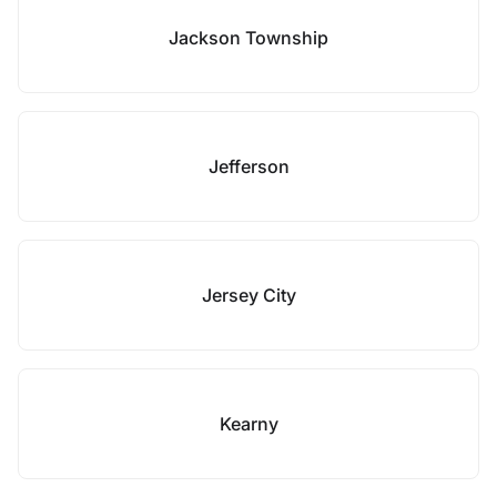
Jackson Township
Jefferson
Jersey City
Kearny