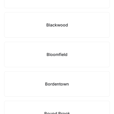
Blackwood
Bloomfield
Bordentown
Bound Brook