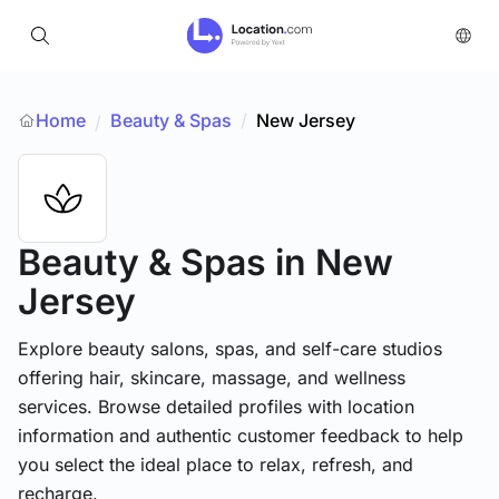
Home
Beauty & Spas
/
New Jersey
/
Beauty & Spas
in New
Jersey
Explore beauty salons, spas, and self-care studios
offering hair, skincare, massage, and wellness
services. Browse detailed profiles with location
information and authentic customer feedback to help
you select the ideal place to relax, refresh, and
recharge.