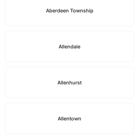
Aberdeen Township
Allendale
Allenhurst
Allentown