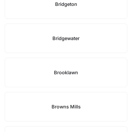
Bridgeton
Bridgewater
Brooklawn
Browns Mills