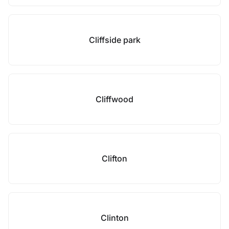
Cliffside park
Cliffwood
Clifton
Clinton