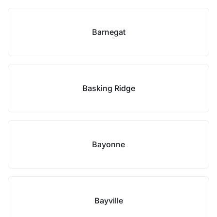
Barnegat
Basking Ridge
Bayonne
Bayville