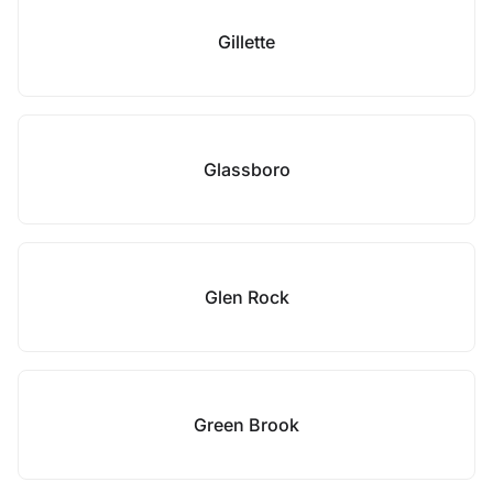
Gillette
Glassboro
Glen Rock
Green Brook