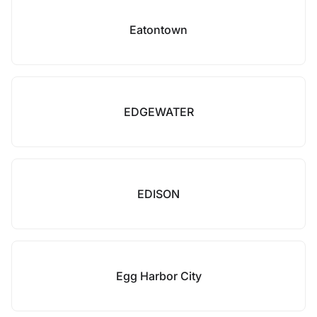
Eatontown
EDGEWATER
EDISON
Egg Harbor City