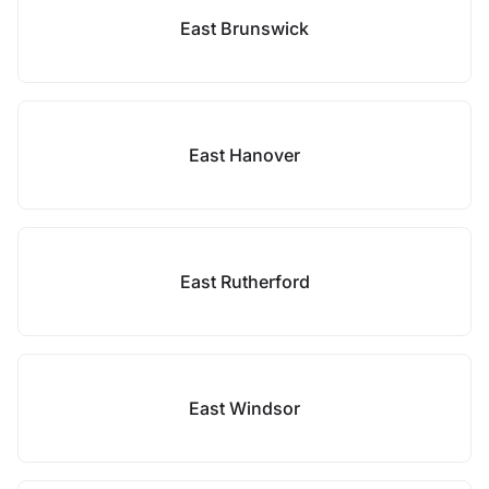
East Brunswick
East Hanover
East Rutherford
East Windsor