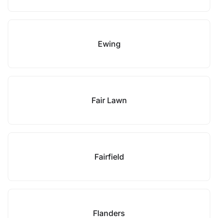
Ewing
Fair Lawn
Fairfield
Flanders