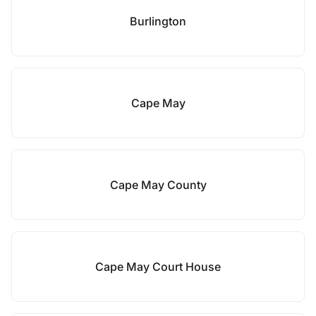
Burlington
Cape May
Cape May County
Cape May Court House