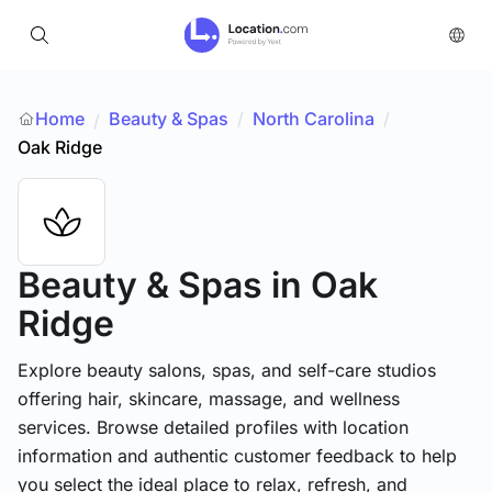
Home
Beauty & Spas
/
North Carolina
/
/
Oak Ridge
Beauty & Spas
in Oak
Ridge
Explore beauty salons, spas, and self-care studios
offering hair, skincare, massage, and wellness
services. Browse detailed profiles with location
information and authentic customer feedback to help
you select the ideal place to relax, refresh, and