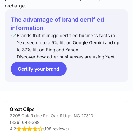
recharge.
The advantage of brand certified
information
Brands that manage certified business facts in
Yext see up to a 9% lift on Google Gemini and up
to 37% lift on Bing and Yahoo!
Discover how other businesses are using Yext
Certify your brand
Great Clips
2205 Oak Ridge Rd
,
Oak Ridge
,
NC
27310
(336) 643-3991
4.2
(
195 reviews
)