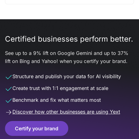
Certified businesses perform better.
See up to a 9% lift on Google Gemini and up to 37%
lift on Bing and Yahoo! when you certify your brand.
Structure and publish your data for AI visibility
Create trust with 1:1 engagement at scale
Benchmark and fix what matters most
Discover how other businesses are using Yext
Certify your brand