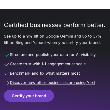
Certified businesses perform better.
See up to a 9% lift on Google Gemini and up to 37%
lift on Bing and Yahoo! when you certify your brand.
Structure and publish your data for AI visibility
Create trust with 1:1 engagement at scale
Benchmark and fix what matters most
Discover how other businesses are using Yext
Certify your brand