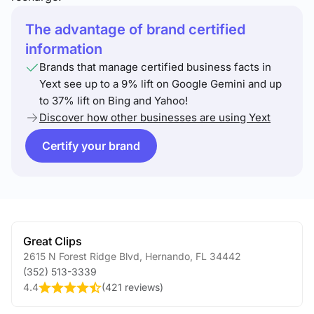
The advantage of brand certified
information
Brands that manage certified business facts in
Yext see up to a 9% lift on Google Gemini and up
to 37% lift on Bing and Yahoo!
Discover how other businesses are using Yext
Certify your brand
Great Clips
2615 N Forest Ridge Blvd
,
Hernando
,
FL
34442
(352) 513-3339
4.4
(
421 reviews
)