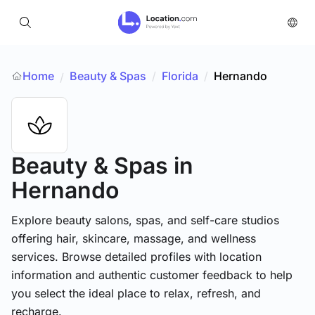
Home
Beauty & Spas
/
Florida
/
Hernando
/
Beauty & Spas
in
Hernando
Explore beauty salons, spas, and self-care studios
offering hair, skincare, massage, and wellness
services. Browse detailed profiles with location
information and authentic customer feedback to help
you select the ideal place to relax, refresh, and
recharge.