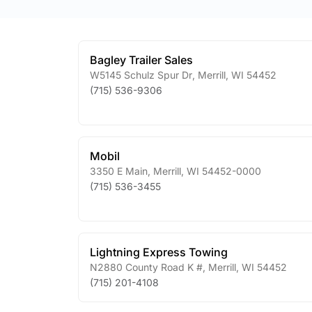
Bagley Trailer Sales
W5145 Schulz Spur Dr
,
Merrill
,
WI
54452
(715) 536-9306
Mobil
3350 E Main
,
Merrill
,
WI
54452-0000
(715) 536-3455
Lightning Express Towing
N2880 County Road K #
,
Merrill
,
WI
54452
(715) 201-4108