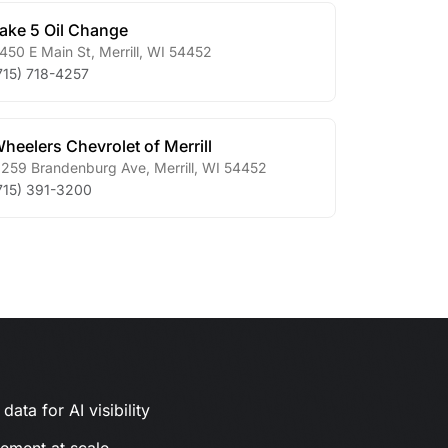
ake 5 Oil Change
450 E Main St
,
Merrill
,
WI
54452
715) 718-4257
heelers Chevrolet of Merrill
259 Brandenburg Ave
,
Merrill
,
WI
54452
715) 391-3200
ata for AI visibility