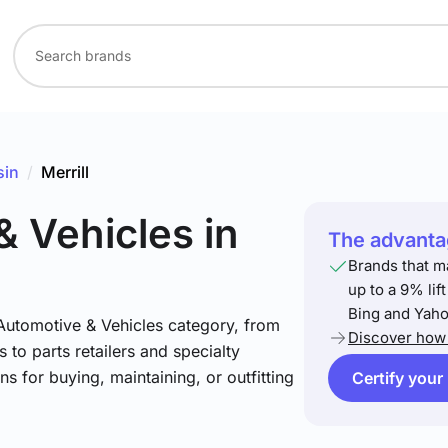
sin
/
Merrill
& Vehicles
in
The advantag
Brands that m
up to a 9% lif
Bing and Yaho
 Automotive & Vehicles category, from
Discover how 
 to parts retailers and specialty
ns for buying, maintaining, or outfitting
Certify your