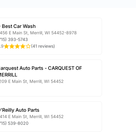
 Best Car Wash
456 E Main St
,
Merrill
,
WI
54452-8978
715) 393-5743
.9
(
41 reviews
)
arquest Auto Parts - CARQUEST OF
ERRILL
209 E Main St
,
Merrill
,
WI
54452
'Reilly Auto Parts
414 E Main St
,
Merrill
,
WI
54452
715) 539-8020