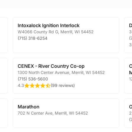
Intoxalock Ignition Interlock
D
W4066 County Rd G
,
Merrill
,
WI
54452
3
(715) 318-6254
(
3
CENEX - River Country Co-op
C
M
1300 North Center Avenue
,
Merrill
,
WI
54452
(715) 536-5600
1
4.3
(
99 reviews
)
Marathon
O
702 N Center Ave
,
Merrill
,
WI
54452
2
(