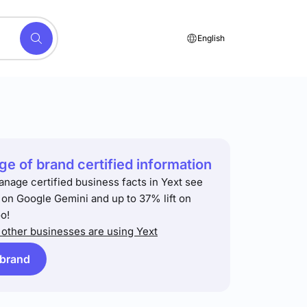
English
e of brand certified information
anage certified business facts in Yext see
t on Google Gemini and up to 37% lift on
o!
other businesses are using Yext
 brand