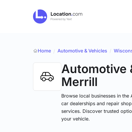
Home
Automotive & Vehicles
/
Wiscon
/
Automotive 
Merrill
Browse local businesses in the
car dealerships and repair shops
services. Discover trusted optio
your vehicle.