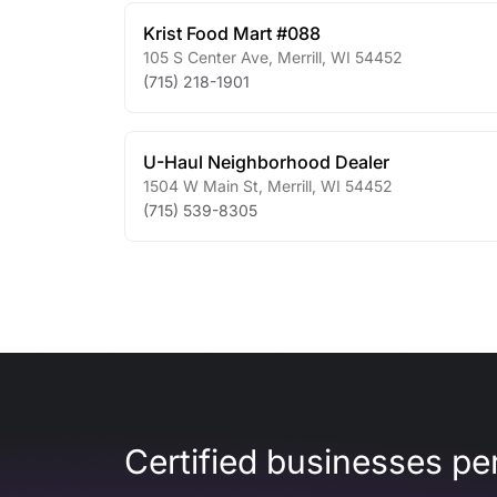
Krist Food Mart #088
105 S Center Ave
,
Merrill
,
WI
54452
(715) 218-1901
U-Haul Neighborhood Dealer
1504 W Main St
,
Merrill
,
WI
54452
(715) 539-8305
Certified businesses per