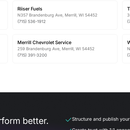
Riiser Fuels
T
N357 Brandenburg Ave
,
Merrill
,
WI
54452
3
(715) 536-1912
(
Merrill Chevrolet Service
W
259 Brandenburg Ave
,
Merrill
,
WI
54452
N
(715) 391-3200
(
form better.
Structure and publish your d