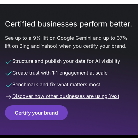
Certified businesses perform better.
See up to a 9% lift on Google Gemini and up to 37%
lift on Bing and Yahoo! when you certify your brand.
Structure and publish your data for AI visibility
Create trust with 1:1 engagement at scale
Benchmark and fix what matters most
Discover how other businesses are using Yext
Certify your brand