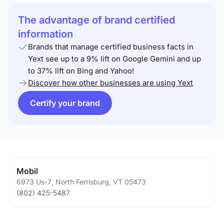
The advantage of brand certified
information
Brands that manage certified business facts in
Yext see up to a 9% lift on Google Gemini and up
to 37% lift on Bing and Yahoo!
Discover how other businesses are using Yext
Certify your brand
Mobil
6973 Us-7
,
North Ferrisburg
,
VT
05473
(802) 425-5487