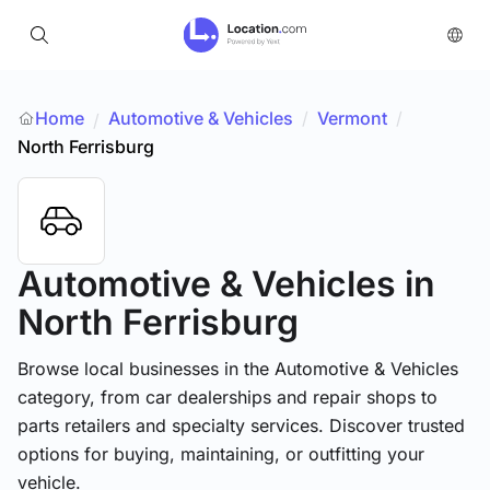
Home
Automotive & Vehicles
/
Vermont
/
/
North Ferrisburg
Automotive & Vehicles
in
North Ferrisburg
Browse local businesses in the Automotive & Vehicles
category, from car dealerships and repair shops to
parts retailers and specialty services. Discover trusted
options for buying, maintaining, or outfitting your
vehicle.