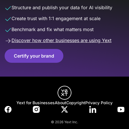
Structure and publish your data for AI visibility
Create trust with 1:1 engagement at scale
Benchmark and fix what matters most
Discover how other businesses are using Yext
Certify your brand
Yext for Businesses
About
Copyright
Privacy Policy
© 2026 Yext Inc.