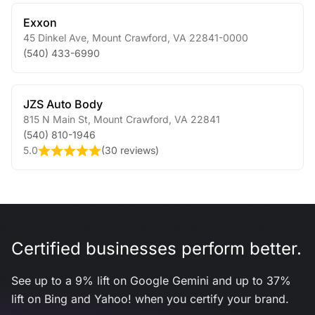
Exxon
45 Dinkel Ave
,
Mount Crawford
,
VA
22841-0000
(540) 433-6990
JZS Auto Body
815 N Main St
,
Mount Crawford
,
VA
22841
(540) 810-1946
5.0
(
30 reviews
)
Certified businesses perform better.
See up to a 9% lift on Google Gemini and up to 37%
lift on Bing and Yahoo! when you certify your brand.