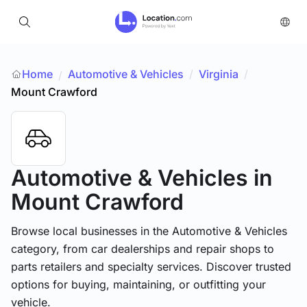
Home
Automotive & Vehicles
/
Virginia
/
/
Mount Crawford
Automotive & Vehicles
in
Mount Crawford
Browse local businesses in the Automotive & Vehicles
category, from car dealerships and repair shops to
parts retailers and specialty services. Discover trusted
options for buying, maintaining, or outfitting your
vehicle.