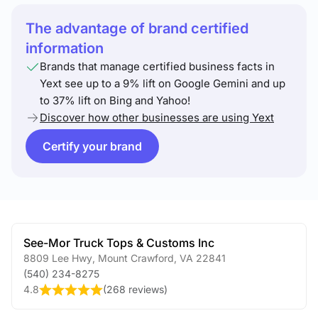
The advantage of brand certified
information
Brands that manage certified business facts in
Yext see up to a 9% lift on Google Gemini and up
to 37% lift on Bing and Yahoo!
Discover how other businesses are using Yext
Certify your brand
See-Mor Truck Tops & Customs Inc
8809 Lee Hwy
,
Mount Crawford
,
VA
22841
(540) 234-8275
4.8
(
268 reviews
)