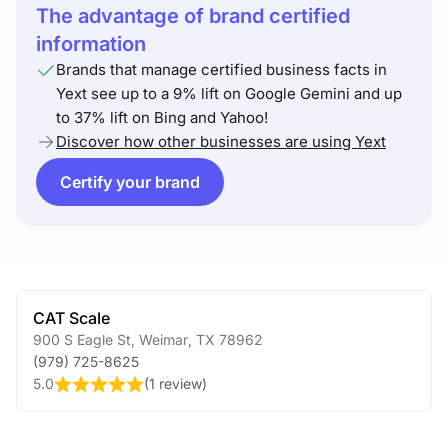
The advantage of brand certified
information
Brands that manage certified business facts in
Yext see up to a 9% lift on Google Gemini and up
to 37% lift on Bing and Yahoo!
Discover how other businesses are using Yext
Certify your brand
CAT Scale
900 S Eagle St
,
Weimar
,
TX
78962
(979) 725-8625
5.0
(
1 review
)