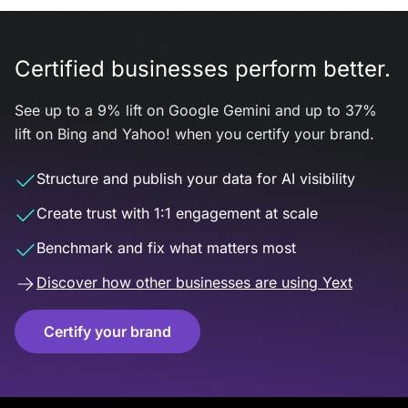
Certified businesses perform better.
See up to a 9% lift on Google Gemini and up to 37%
lift on Bing and Yahoo! when you certify your brand.
Structure and publish your data for AI visibility
Create trust with 1:1 engagement at scale
Benchmark and fix what matters most
Discover how other businesses are using Yext
Certify your brand