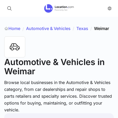
Home
Automotive & Vehicles
/
Texas
/
Weimar
/
Automotive & Vehicles
in
Weimar
Browse local businesses in the Automotive & Vehicles
category, from car dealerships and repair shops to
parts retailers and specialty services. Discover trusted
options for buying, maintaining, or outfitting your
vehicle.