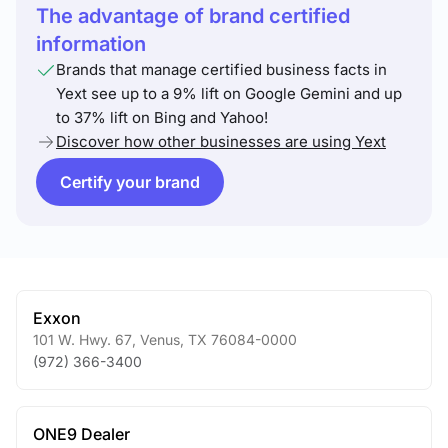
The advantage of brand certified
information
Brands that manage certified business facts in
Yext see up to a 9% lift on Google Gemini and up
to 37% lift on Bing and Yahoo!
Discover how other businesses are using Yext
Certify your brand
Exxon
101 W. Hwy. 67
,
Venus
,
TX
76084-0000
(972) 366-3400
ONE9 Dealer