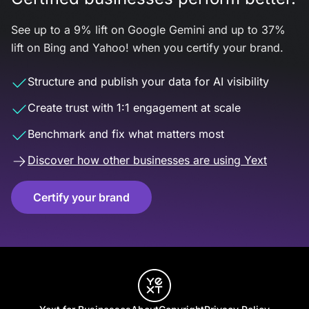
See up to a 9% lift on Google Gemini and up to 37%
lift on Bing and Yahoo! when you certify your brand.
Structure and publish your data for AI visibility
Create trust with 1:1 engagement at scale
Benchmark and fix what matters most
Discover how other businesses are using Yext
Certify your brand