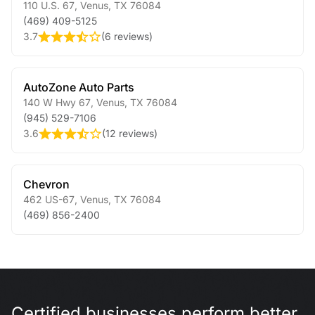
110 U.S. 67
,
Venus
,
TX
76084
(469) 409-5125
3.7
(
6 reviews
)
AutoZone Auto Parts
140 W Hwy 67
,
Venus
,
TX
76084
(945) 529-7106
3.6
(
12 reviews
)
Chevron
462 US-67
,
Venus
,
TX
76084
(469) 856-2400
Certified businesses perform better.