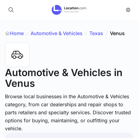
Home
Automotive & Vehicles
/
Texas
/
Venus
/
Automotive & Vehicles
in
Venus
Browse local businesses in the Automotive & Vehicles
category, from car dealerships and repair shops to
parts retailers and specialty services. Discover trusted
options for buying, maintaining, or outfitting your
vehicle.