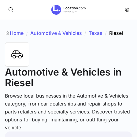
Home
Automotive & Vehicles
/
Texas
/
Riesel
/
Automotive & Vehicles
in
Riesel
Browse local businesses in the Automotive & Vehicles
category, from car dealerships and repair shops to
parts retailers and specialty services. Discover trusted
options for buying, maintaining, or outfitting your
vehicle.