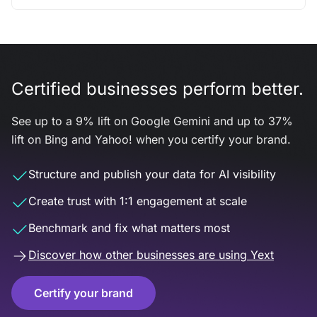
Certified businesses perform better.
See up to a 9% lift on Google Gemini and up to 37%
lift on Bing and Yahoo! when you certify your brand.
Structure and publish your data for AI visibility
Create trust with 1:1 engagement at scale
Benchmark and fix what matters most
Discover how other businesses are using Yext
Certify your brand