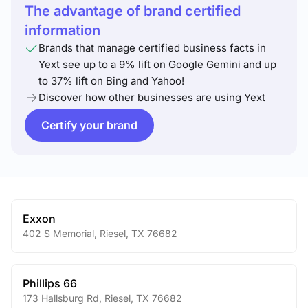
The advantage of brand certified
information
Brands that manage certified business facts in
Yext see up to a 9% lift on Google Gemini and up
to 37% lift on Bing and Yahoo!
Discover how other businesses are using Yext
Certify your brand
Exxon
402 S Memorial
,
Riesel
,
TX
76682
Phillips 66
173 Hallsburg Rd
,
Riesel
,
TX
76682