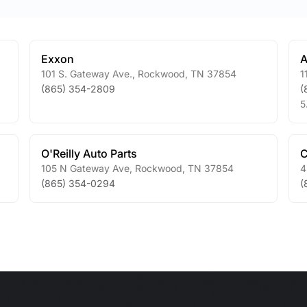
Exxon
A
101 S. Gateway Ave.
,
Rockwood
,
TN
37854
1
(865) 354-2809
(
5
O'Reilly Auto Parts
C
105 N Gateway Ave
,
Rockwood
,
TN
37854
4
(865) 354-0294
(