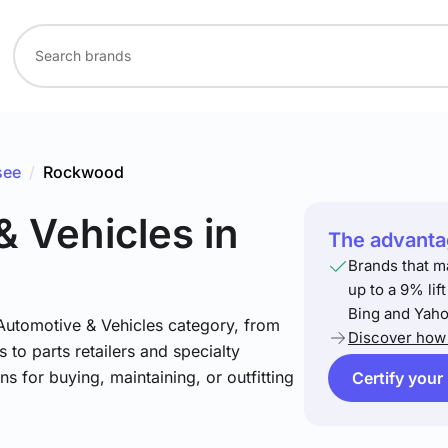
see
/
Rockwood
& Vehicles
in
The advantag
Brands that m
up to a 9% lif
Bing and Yaho
 Automotive & Vehicles category, from
Discover how 
 to parts retailers and specialty
ns for buying, maintaining, or outfitting
Certify your