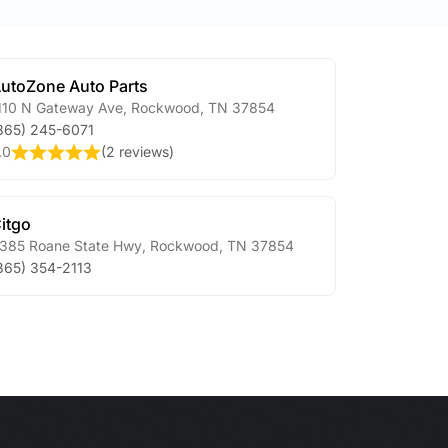
utoZone Auto Parts
110 N Gateway Ave
,
Rockwood
,
TN
37854
865) 245-6071
.0
(
2 reviews
)
itgo
385 Roane State Hwy
,
Rockwood
,
TN
37854
865) 354-2113