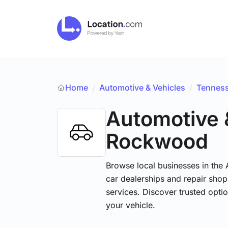
Home
Automotive & Vehicles
/
Tennes
/
Automotive 
Rockwood
Browse local businesses in the
car dealerships and repair shops
services. Discover trusted optio
your vehicle.