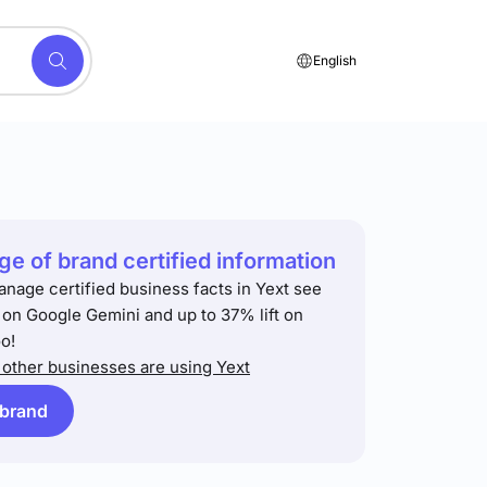
English
e of brand certified information
anage certified business facts in Yext see
t on Google Gemini and up to 37% lift on
o!
other businesses are using Yext
 brand