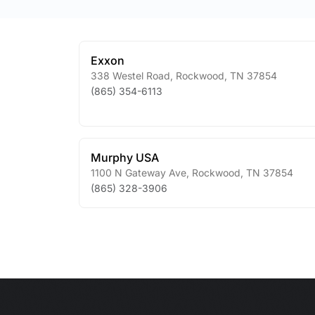
Exxon
338 Westel Road
,
Rockwood
,
TN
37854
(865) 354-6113
Murphy USA
1100 N Gateway Ave
,
Rockwood
,
TN
37854
(865) 328-3906