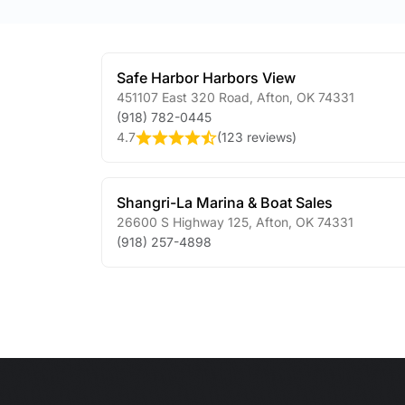
Safe Harbor Harbors View
451107 East 320 Road
,
Afton
,
OK
74331
(918) 782-0445
4.7
(
123 reviews
)
Shangri-La Marina & Boat Sales
26600 S Highway 125
,
Afton
,
OK
74331
(918) 257-4898