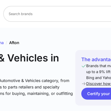
ma
/
Afton
& Vehicles
in
The advantag
Brands that m
up to a 9% lif
Bing and Yaho
 Automotive & Vehicles category, from
Discover how 
 to parts retailers and specialty
ns for buying, maintaining, or outfitting
Certify your