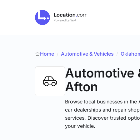
Home
Automotive & Vehicles
/
Oklaho
/
Automotive 
Afton
Browse local businesses in the
car dealerships and repair shops
services. Discover trusted optio
your vehicle.