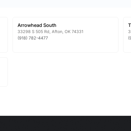
Arrowhead South
T
33298 S 505 Rd
,
Afton
,
OK
74331
3
(918) 782-4477
(