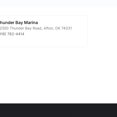
hunder Bay Marina
2550 Thunder Bay Road
,
Afton
,
OK
74331
918) 782-4414