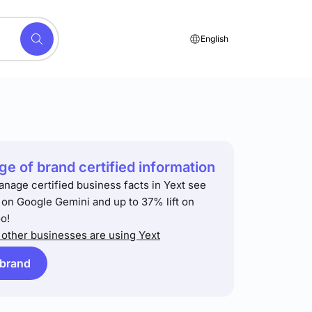
English
e of brand certified information
anage certified business facts in Yext see
t on Google Gemini and up to 37% lift on
o!
other businesses are using Yext
 brand