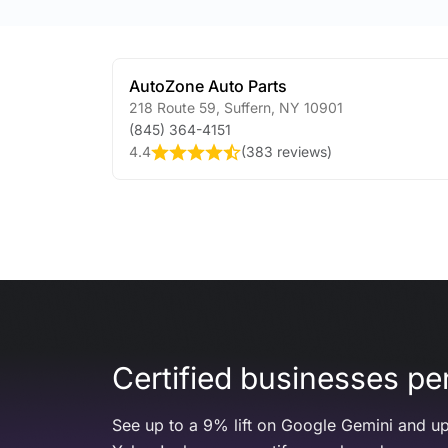
AutoZone Auto Parts
218 Route 59
,
Suffern
,
NY
10901
(845) 364-4151
4.4
(
383 reviews
)
Certified businesses per
See up to a 9% lift on Google Gemini and up