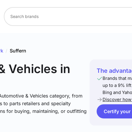
rk
/
Suffern
& Vehicles
in
The advantag
Brands that m
up to a 9% lif
Bing and Yaho
 Automotive & Vehicles category, from
Discover how 
 to parts retailers and specialty
ns for buying, maintaining, or outfitting
Certify your