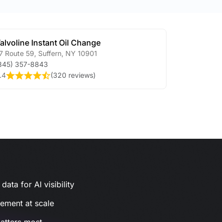
alvoline Instant Oil Change
7 Route 59
,
Suffern
,
NY
10901
845) 357-8843
.4
(
320 reviews
)
ata for AI visibility
gement at scale