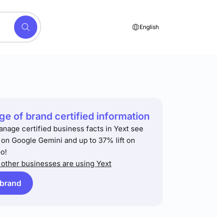
English
e of brand certified information
anage certified business facts in Yext see
t on Google Gemini and up to 37% lift on
o!
other businesses are using Yext
 brand