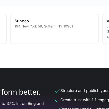
Sunoco
V
194 New York 59
,
Suffern
,
NY
10901
5
(
4
form better.
Structure and publish your d
Create trust with 1:1 enga
 to 37% lift on Bing and