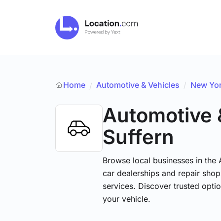
Home
Automotive & Vehicles
/
New Yo
/
Automotive 
Suffern
Browse local businesses in the
car dealerships and repair shops
services. Discover trusted optio
your vehicle.