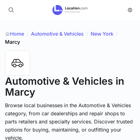
Home
Automotive & Vehicles
/
New York
/
/
Marcy
Automotive & Vehicles
in
Marcy
Browse local businesses in the Automotive & Vehicles
category, from car dealerships and repair shops to
parts retailers and specialty services. Discover trusted
options for buying, maintaining, or outfitting your
vehicle.