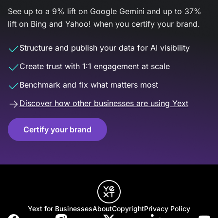
See up to a 9% lift on Google Gemini and up to 37%
lift on Bing and Yahoo! when you certify your brand.
Structure and publish your data for AI visibility
Create trust with 1:1 engagement at scale
Benchmark and fix what matters most
Discover how other businesses are using Yext
Certify your brand
Yext for Businesses
About
Copyright
Privacy Policy