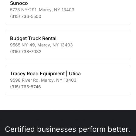
Sunoco
5773 NY-291
,
Marcy
,
NY
13403
(315) 736-5500
Budget Truck Rental
9565 NY-49
,
Marcy
,
NY
13403
(315) 738-7032
Tracey Road Equipment | Utica
9598 River Rd
,
Marcy
,
NY
13403
(315) 765-8746
Certified businesses perform better.