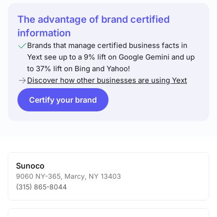
The advantage of brand certified
information
Brands that manage certified business facts in
Yext see up to a 9% lift on Google Gemini and up
to 37% lift on Bing and Yahoo!
Discover how other businesses are using Yext
Certify your brand
Sunoco
9060 NY-365
,
Marcy
,
NY
13403
(315) 865-8044