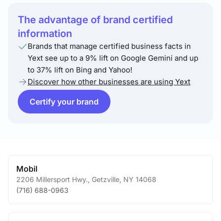
The advantage of brand certified
information
Brands that manage certified business facts in
Yext see up to a 9% lift on Google Gemini and up
to 37% lift on Bing and Yahoo!
Discover how other businesses are using Yext
Certify your brand
Mobil
2206 Millersport Hwy.
,
Getzville
,
NY
14068
(716) 688-0963