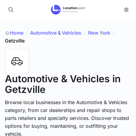
Home
Automotive & Vehicles
/
New York
/
/
Getzville
Automotive & Vehicles
in
Getzville
Browse local businesses in the Automotive & Vehicles
category, from car dealerships and repair shops to
parts retailers and specialty services. Discover trusted
options for buying, maintaining, or outfitting your
vehicle.