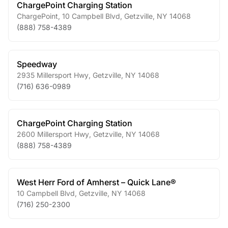
ChargePoint Charging Station
ChargePoint, 10 Campbell Blvd
,
Getzville
,
NY
14068
(888) 758-4389
Speedway
2935 Millersport Hwy
,
Getzville
,
NY
14068
(716) 636-0989
ChargePoint Charging Station
2600 Millersport Hwy
,
Getzville
,
NY
14068
(888) 758-4389
West Herr Ford of Amherst – Quick Lane®
10 Campbell Blvd
,
Getzville
,
NY
14068
(716) 250-2300