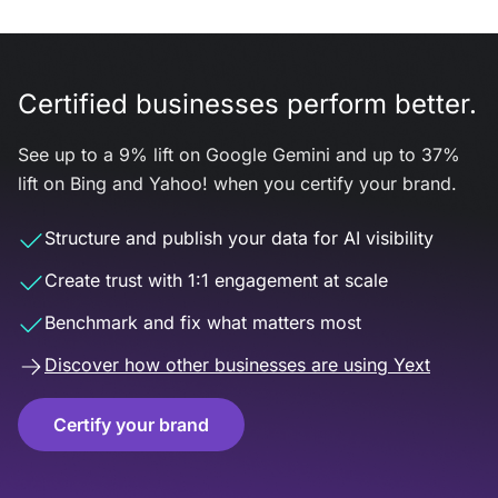
Certified businesses perform better.
See up to a 9% lift on Google Gemini and up to 37%
lift on Bing and Yahoo! when you certify your brand.
Structure and publish your data for AI visibility
Create trust with 1:1 engagement at scale
Benchmark and fix what matters most
Discover how other businesses are using Yext
Certify your brand