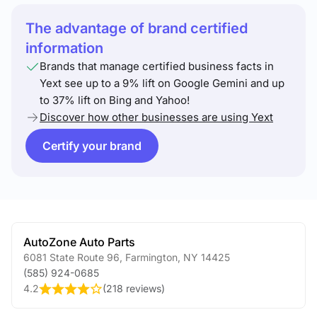
The advantage of brand certified
information
Brands that manage certified business facts in
Yext see up to a 9% lift on Google Gemini and up
to 37% lift on Bing and Yahoo!
Discover how other businesses are using Yext
Certify your brand
AutoZone Auto Parts
6081 State Route 96
,
Farmington
,
NY
14425
(585) 924-0685
4.2
(
218 reviews
)