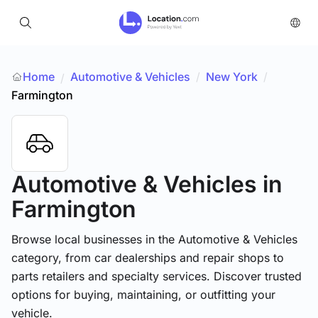
Home
Automotive & Vehicles
/
New York
/
/
Farmington
Automotive & Vehicles
in
Farmington
Browse local businesses in the Automotive & Vehicles
category, from car dealerships and repair shops to
parts retailers and specialty services. Discover trusted
options for buying, maintaining, or outfitting your
vehicle.