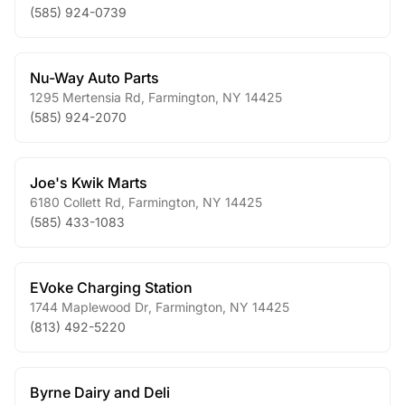
(585) 924-0739
Nu-Way Auto Parts
1295 Mertensia Rd
,
Farmington
,
NY
14425
(585) 924-2070
Joe's Kwik Marts
6180 Collett Rd
,
Farmington
,
NY
14425
(585) 433-1083
EVoke Charging Station
1744 Maplewood Dr
,
Farmington
,
NY
14425
(813) 492-5220
Byrne Dairy and Deli