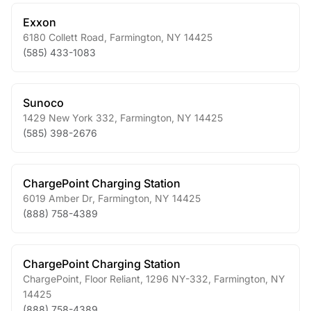
Exxon
6180 Collett Road
,
Farmington
,
NY
14425
(585) 433-1083
Sunoco
1429 New York 332
,
Farmington
,
NY
14425
(585) 398-2676
ChargePoint Charging Station
6019 Amber Dr
,
Farmington
,
NY
14425
(888) 758-4389
ChargePoint Charging Station
ChargePoint, Floor Reliant, 1296 NY-332
,
Farmington
,
NY
14425
(888) 758-4389