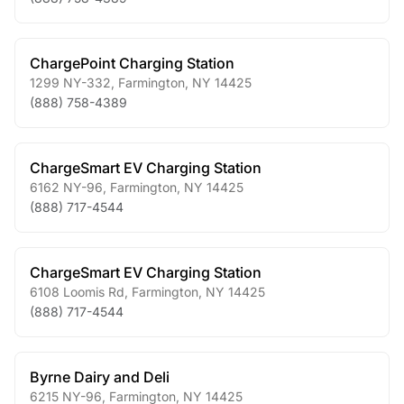
ChargePoint Charging Station
1299 NY-332
,
Farmington
,
NY
14425
(888) 758-4389
ChargeSmart EV Charging Station
6162 NY-96
,
Farmington
,
NY
14425
(888) 717-4544
ChargeSmart EV Charging Station
6108 Loomis Rd
,
Farmington
,
NY
14425
(888) 717-4544
Byrne Dairy and Deli
6215 NY-96
,
Farmington
,
NY
14425