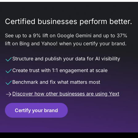
Certified businesses perform better.
See up to a 9% lift on Google Gemini and up to 37%
lift on Bing and Yahoo! when you certify your brand.
Structure and publish your data for AI visibility
Create trust with 1:1 engagement at scale
Benchmark and fix what matters most
Discover how other businesses are using Yext
Certify your brand