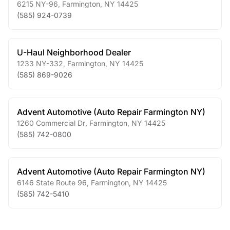
6215 NY-96
,
Farmington
,
NY
14425
(585) 924-0739
U-Haul Neighborhood Dealer
1233 NY-332
,
Farmington
,
NY
14425
(585) 869-9026
Advent Automotive (Auto Repair Farmington NY)
1260 Commercial Dr
,
Farmington
,
NY
14425
(585) 742-0800
Advent Automotive (Auto Repair Farmington NY)
6146 State Route 96
,
Farmington
,
NY
14425
(585) 742-5410