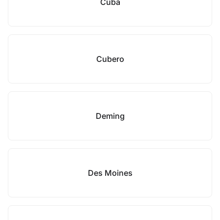
Cuba
Cubero
Deming
Des Moines