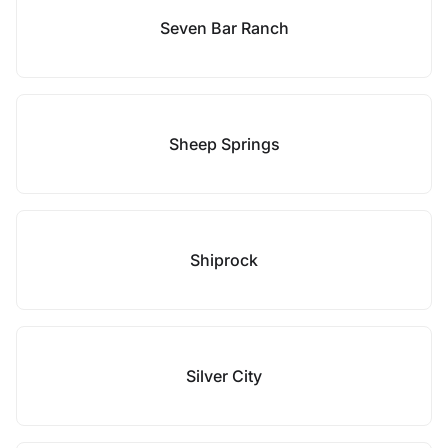
Seven Bar Ranch
Sheep Springs
Shiprock
Silver City