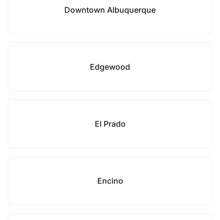
Downtown Albuquerque
Edgewood
El Prado
Encino