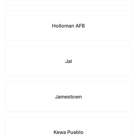
Holloman AFB
Jal
Jamestown
Kewa Pueblo