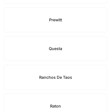
Prewitt
Questa
Ranchos De Taos
Raton