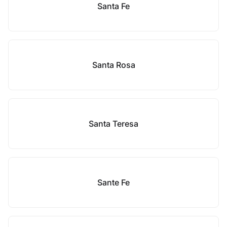
Santa Fe
Santa Rosa
Santa Teresa
Sante Fe