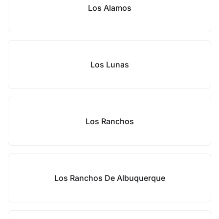
Los Alamos
Los Lunas
Los Ranchos
Los Ranchos De Albuquerque