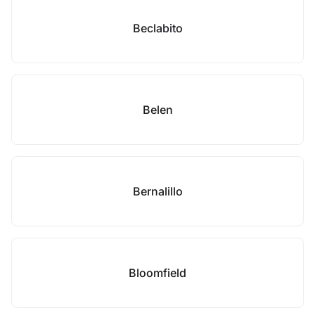
Beclabito
Belen
Bernalillo
Bloomfield