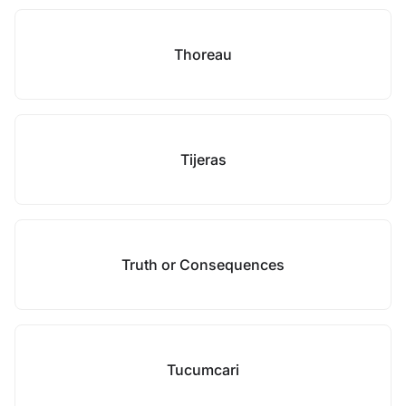
Thoreau
Tijeras
Truth or Consequences
Tucumcari