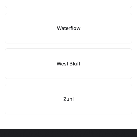
Waterflow
West Bluff
Zuni