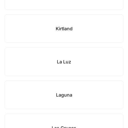
Kirtland
La Luz
Laguna