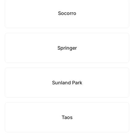
Socorro
Springer
Sunland Park
Taos