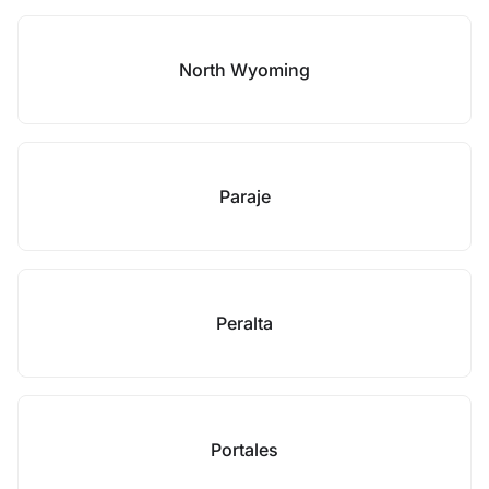
North Wyoming
Paraje
Peralta
Portales