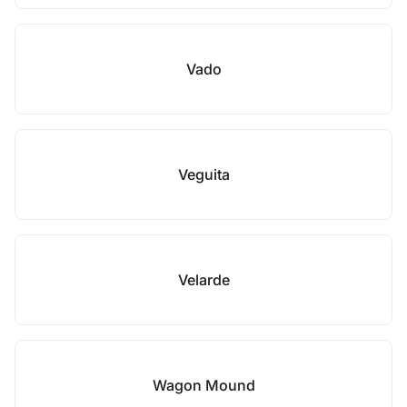
Vado
Veguita
Velarde
Wagon Mound