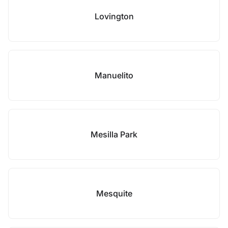
Lovington
Manuelito
Mesilla Park
Mesquite