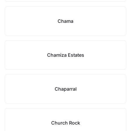
Chama
Chamiza Estates
Chaparral
Church Rock