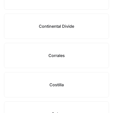
Continental Divide
Corrales
Costilla