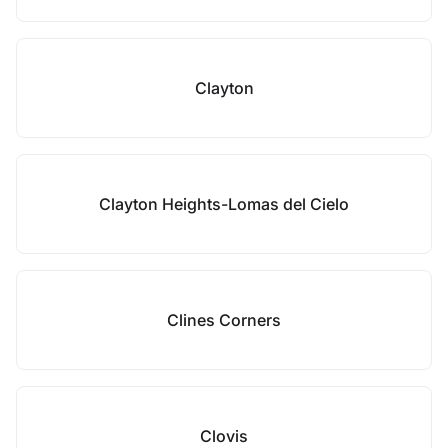
Clayton
Clayton Heights-Lomas del Cielo
Clines Corners
Clovis