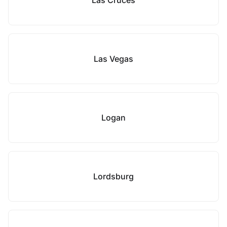
Las Cruces
Las Vegas
Logan
Lordsburg