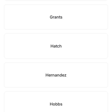
Grants
Hatch
Hernandez
Hobbs