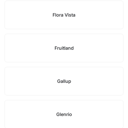
Flora Vista
Fruitland
Gallup
Glenrio