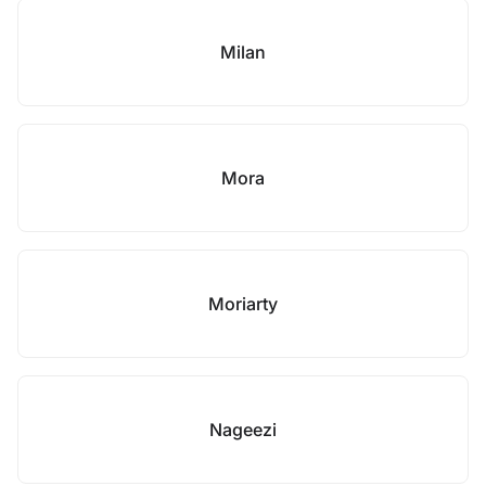
Milan
Mora
Moriarty
Nageezi