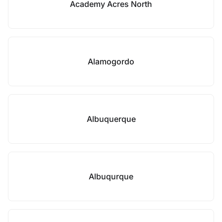
Academy Acres North
Alamogordo
Albuquerque
Albuqurque