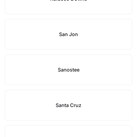
San Jon
Sanostee
Santa Cruz