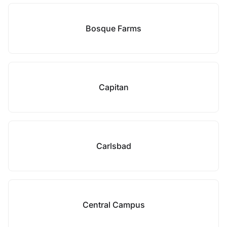
Bosque Farms
Capitan
Carlsbad
Central Campus