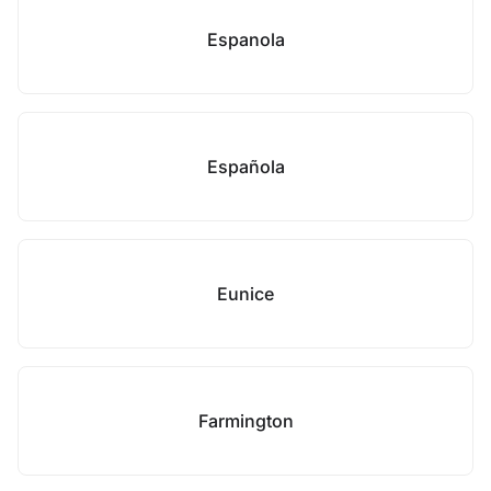
Espanola
Española
Eunice
Farmington