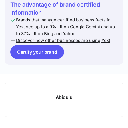
The advantage of brand certified
information
Brands that manage certified business facts in
Yext see up to a 9% lift on Google Gemini and up
to 37% lift on Bing and Yahoo!
Discover how other businesses are using Yext
Certify your brand
Abiquiu