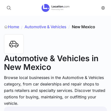
Home
Automotive & Vehicles
/
New Mexico
/
Automotive & Vehicles
in
New Mexico
Browse local businesses in the Automotive & Vehicles
category, from car dealerships and repair shops to
parts retailers and specialty services. Discover trusted
options for buying, maintaining, or outfitting your
vehicle.