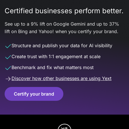
Certified businesses perform better.
See up to a 9% lift on Google Gemini and up to 37%
lift on Bing and Yahoo! when you certify your brand.
Structure and publish your data for AI visibility
Create trust with 1:1 engagement at scale
Benchmark and fix what matters most
Discover how other businesses are using Yext
Certify your brand