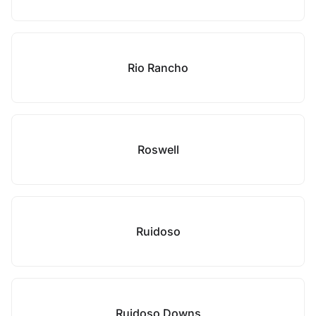
Rio Rancho
Roswell
Ruidoso
Ruidoso Downs