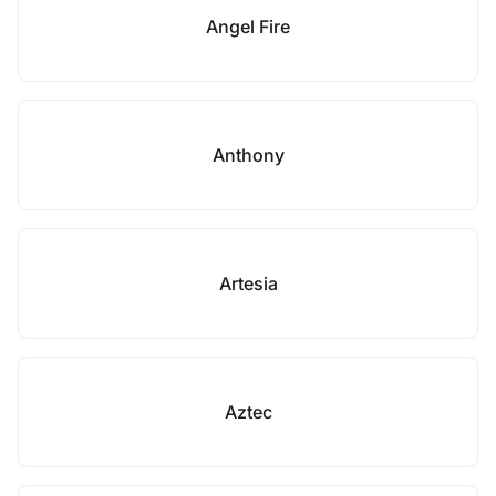
Angel Fire
Anthony
Artesia
Aztec