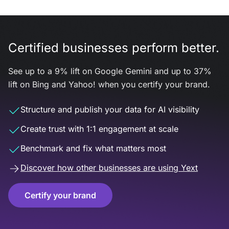
Certified businesses perform better.
See up to a 9% lift on Google Gemini and up to 37%
lift on Bing and Yahoo! when you certify your brand.
Structure and publish your data for AI visibility
Create trust with 1:1 engagement at scale
Benchmark and fix what matters most
Discover how other businesses are using Yext
Certify your brand