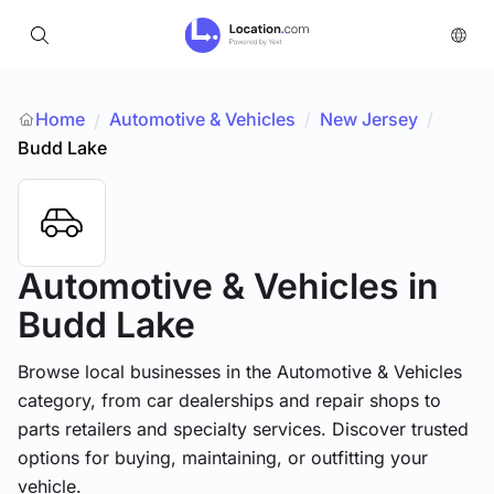
Home
Automotive & Vehicles
/
New Jersey
/
/
Budd Lake
Automotive & Vehicles
in
Budd Lake
Browse local businesses in the Automotive & Vehicles
category, from car dealerships and repair shops to
parts retailers and specialty services. Discover trusted
options for buying, maintaining, or outfitting your
vehicle.