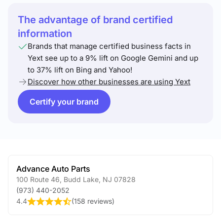
The advantage of brand certified
information
Brands that manage certified business facts in
Yext see up to a 9% lift on Google Gemini and up
to 37% lift on Bing and Yahoo!
Discover how other businesses are using Yext
Certify your brand
Advance Auto Parts
100 Route 46
,
Budd Lake
,
NJ
07828
(973) 440-2052
4.4
(
158 reviews
)