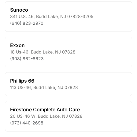
Sunoco
341 U.S. 46
,
Budd Lake
,
NJ
07828-3205
(646) 823-2970
Exxon
18 Us-46
,
Budd Lake
,
NJ
07828
(908) 862-8623
Phillips 66
113 US-46
,
Budd Lake
,
NJ
07828
Firestone Complete Auto Care
20 US-46 W
,
Budd Lake
,
NJ
07828
(973) 440-2698