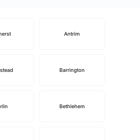
erst
Antrim
stead
Barrington
rlin
Bethlehem