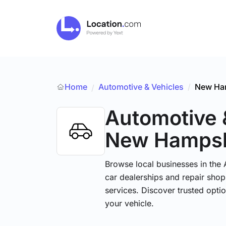
Home
Automotive & Vehicles
/
New Ha
/
Automotive 
New Hampsh
Browse local businesses in the
car dealerships and repair shops
services. Discover trusted optio
your vehicle.