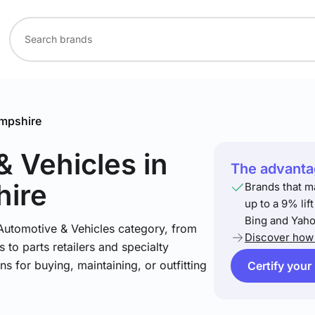
mpshire
& Vehicles
in
The advantag
ire
Brands that m
up to a 9% lif
Bing and Yaho
 Automotive & Vehicles category, from
Discover how 
 to parts retailers and specialty
ns for buying, maintaining, or outfitting
Certify your