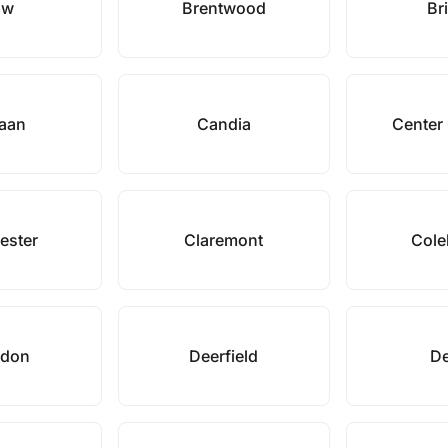
ow
Brentwood
Bri
aan
Candia
Center
ester
Claremont
Cole
ydon
Deerfield
De