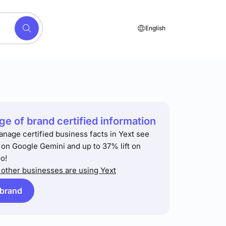
English
e of brand certified information
anage certified business facts in Yext see
t on Google Gemini and up to 37% lift on
o!
other businesses are using Yext
 brand