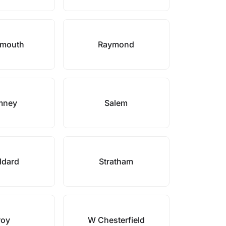
smouth
Raymond
mney
Salem
ddard
Stratham
roy
W Chesterfield