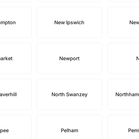
ampton
New Ipswich
New
arket
Newport
averhill
North Swanzey
Northham
ipee
Pelham
Pem