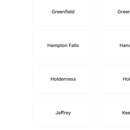
Greenfield
Gree
Hampton Falls
Han
Holderness
Hol
Jaffrey
Ke