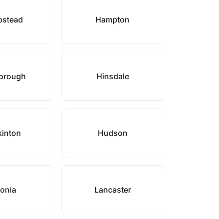
stead
Hampton
borough
Hinsdale
inton
Hudson
onia
Lancaster