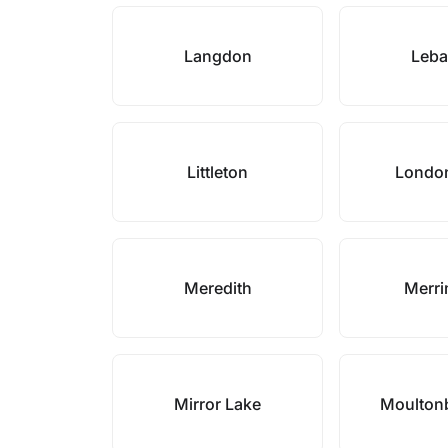
Langdon
Leb
Littleton
Londo
Meredith
Merr
Mirror Lake
Moulton