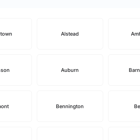
stown
Alstead
Amh
nson
Auburn
Barn
mont
Bennington
Be