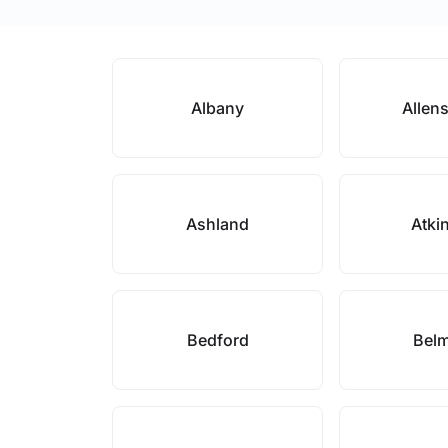
Albany
Allen
Ashland
Atki
Bedford
Bel