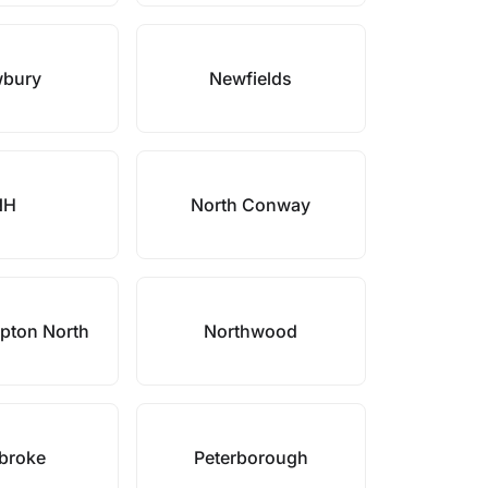
bury
Newfields
NH
North Conway
pton North
Northwood
broke
Peterborough