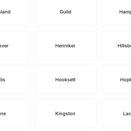
nland
Guild
Hamp
over
Henniker
Hills
lis
Hooksett
Hopk
ene
Kingston
Lac