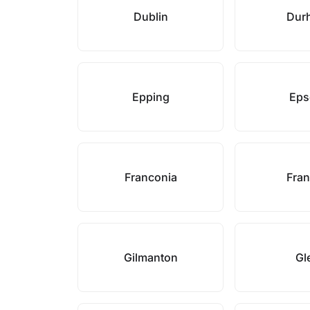
Dublin
Dur
Epping
Ep
Franconia
Fran
Gilmanton
Gl