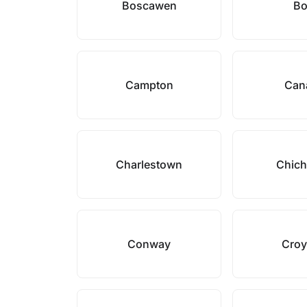
Boscawen
B
Campton
Can
Charlestown
Chich
Conway
Cro