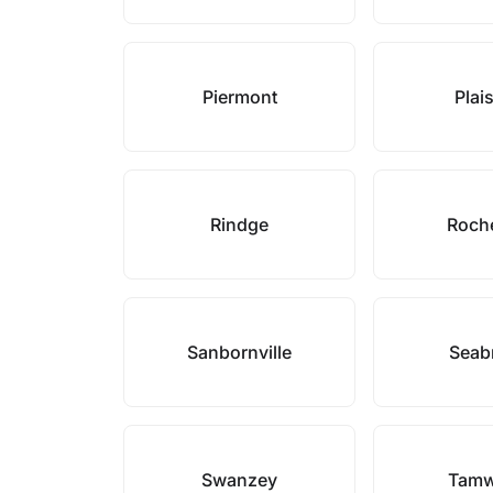
Piermont
Plai
Rindge
Roch
Sanbornville
Seab
Swanzey
Tamw