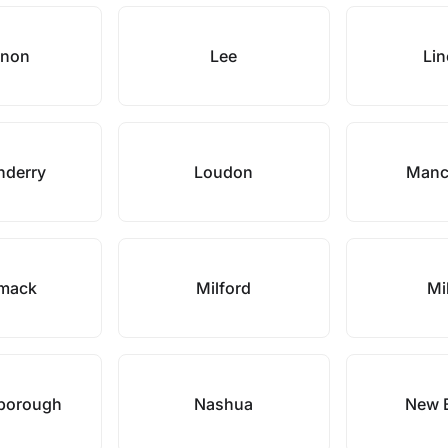
anon
Lee
Lin
nderry
Loudon
Manc
imack
Milford
Mi
borough
Nashua
New 