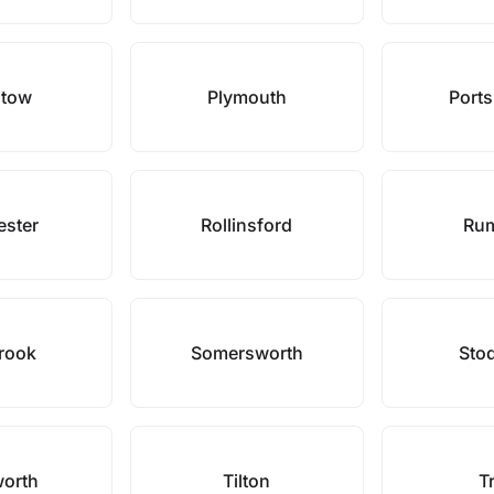
stow
Plymouth
Port
ester
Rollinsford
Ru
rook
Somersworth
Sto
orth
Tilton
T