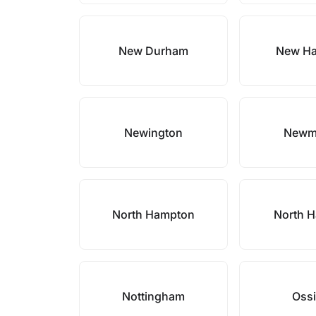
New Durham
New H
Newington
Newm
North Hampton
North H
Nottingham
Oss