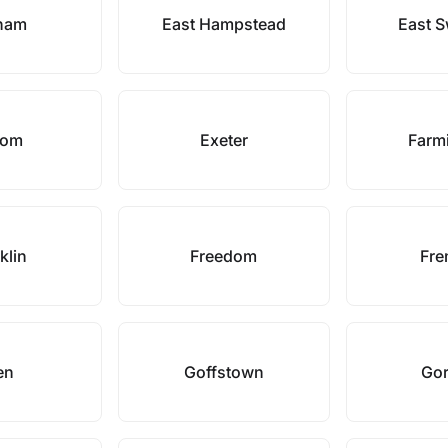
ham
East Hampstead
East 
som
Exeter
Farm
klin
Freedom
Fre
en
Goffstown
Go