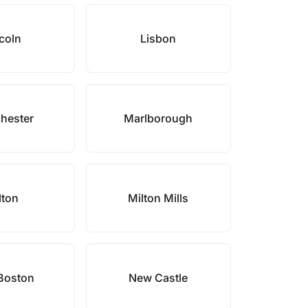
coln
Lisbon
hester
Marlborough
lton
Milton Mills
Boston
New Castle