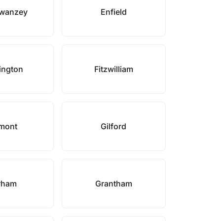
Swanzey
Enfield
ington
Fitzwilliam
mont
Gilford
rham
Grantham