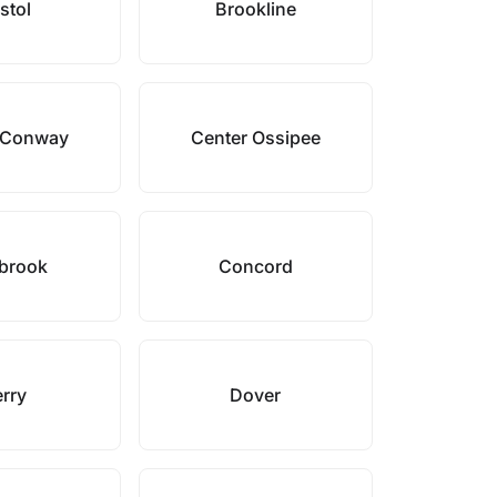
stol
Brookline
 Conway
Center Ossipee
brook
Concord
rry
Dover