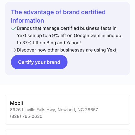
The advantage of brand certified
information
Brands that manage certified business facts in
Yext see up to a 9% lift on Google Gemini and up
to 37% lift on Bing and Yahoo!
Discover how other businesses are using Yext
Certify your brand
Mobil
8926 Linville Falls Hwy
,
Newland
,
NC
28657
(828) 765-0630