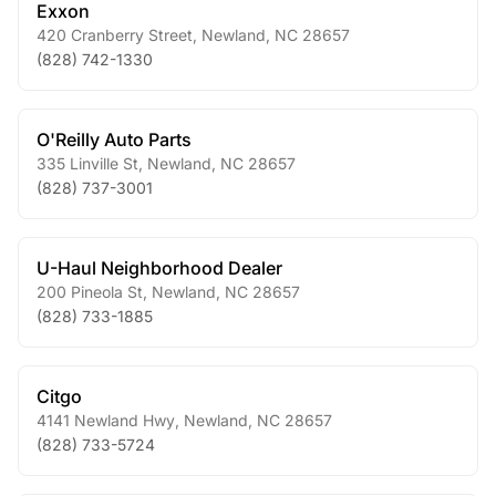
Exxon
420 Cranberry Street
,
Newland
,
NC
28657
(828) 742-1330
O'Reilly Auto Parts
335 Linville St
,
Newland
,
NC
28657
(828) 737-3001
U-Haul Neighborhood Dealer
200 Pineola St
,
Newland
,
NC
28657
(828) 733-1885
Citgo
4141 Newland Hwy
,
Newland
,
NC
28657
(828) 733-5724