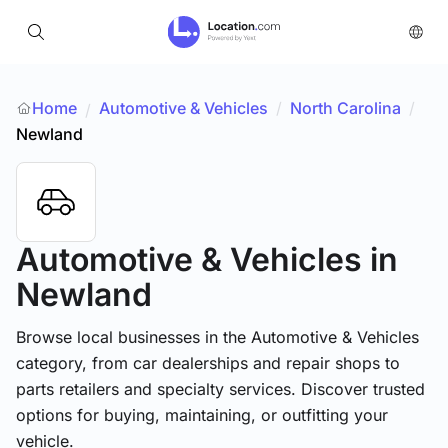
Home
Automotive & Vehicles
/
North Carolina
/
/
Newland
Automotive & Vehicles
in
Newland
Browse local businesses in the Automotive & Vehicles
category, from car dealerships and repair shops to
parts retailers and specialty services. Discover trusted
options for buying, maintaining, or outfitting your
vehicle.