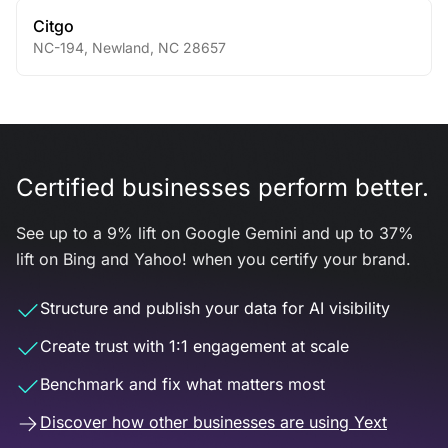
Citgo
NC-194
,
Newland
,
NC
28657
Certified businesses perform better.
See up to a 9% lift on Google Gemini and up to 37%
lift on Bing and Yahoo! when you certify your brand.
Structure and publish your data for AI visibility
Create trust with 1:1 engagement at scale
Benchmark and fix what matters most
Discover how other businesses are using Yext