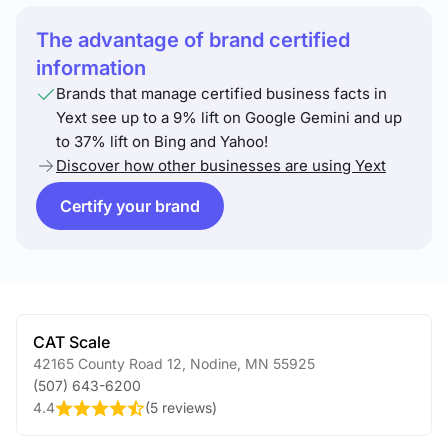
The advantage of brand certified
information
Brands that manage certified business facts in
Yext see up to a 9% lift on Google Gemini and up
to 37% lift on Bing and Yahoo!
Discover how other businesses are using Yext
Certify your brand
CAT Scale
42165 County Road 12
,
Nodine
,
MN
55925
(507) 643-6200
4.4
(
5 reviews
)