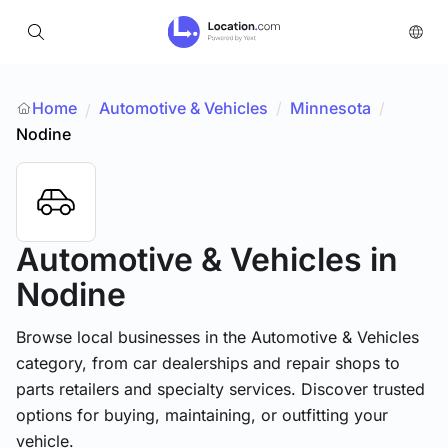
Home
Automotive & Vehicles
/
Minnesota
/
/
Nodine
Automotive & Vehicles
in
Nodine
Browse local businesses in the Automotive & Vehicles
category, from car dealerships and repair shops to
parts retailers and specialty services. Discover trusted
options for buying, maintaining, or outfitting your
vehicle.