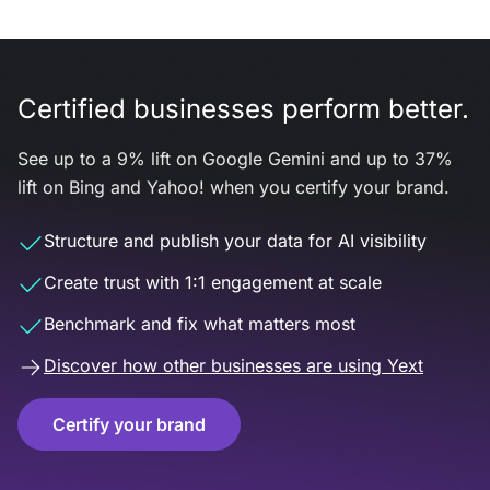
Certified businesses perform better.
See up to a 9% lift on Google Gemini and up to 37%
lift on Bing and Yahoo! when you certify your brand.
Structure and publish your data for AI visibility
Create trust with 1:1 engagement at scale
Benchmark and fix what matters most
Discover how other businesses are using Yext
Certify your brand