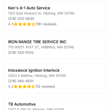
Ken's A-1 Auto Service
1501 East Howard St
,
Hibbing
,
MN
55746
(218) 203-0635
4.3
(
161 reviews
)
IRON RANGE TIRE SERVICE INC
710 WEST 41ST ST
,
HIBBING
,
MN
55746
(218) 263-9120
Intoxalock Ignition Interlock
2903 E Beltline
,
Hibbing
,
MN
55746
(218) 260-4531
4.3
(
12 reviews
)
TB Automotive
1302 E 11th St
,
Hibbing
,
MN
55746