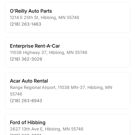
O'Reilly Auto Parts
1214 E 25th St
,
Hibbing
,
MN
55746
(218) 263-1463
Enterprise Rent-A-Car
11038 Highway 37
,
Hibbing
,
MN
55746
(218) 362-3029
Acar Auto Rental
Range Regional Airport, 11038 MN-37
,
Hibbing
,
MN
55746
(218) 263-8943
Ford of Hibbing
2627 13th Ave E
,
Hibbing
,
MN
55746