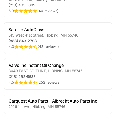
(218) 403-1899
5.0
(
40 reviews
)
Safelite AutoGlass
515 West 41st Street
,
Hibbing
,
MN
55746
(888) 843-2798
4.3
(
42 reviews
)
Valvoline Instant Oil Change
3040 EAST BELTLINE
,
HIBBING
,
MN
55746
(218) 262-5533
4.5
(
253 reviews
)
Carquest Auto Parts - Albrecht Auto Parts Inc
2106 1st Ave
,
Hibbing
,
MN
55746