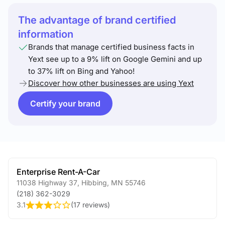
The advantage of brand certified
information
Brands that manage certified business facts in
Yext see up to a 9% lift on Google Gemini and up
to 37% lift on Bing and Yahoo!
Discover how other businesses are using Yext
Certify your brand
Enterprise Rent-A-Car
11038 Highway 37
,
Hibbing
,
MN
55746
(218) 362-3029
3.1
(
17 reviews
)