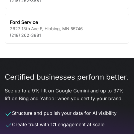
(218) 262-3881
Ford Service
2627 13th Ave E
,
Hibbing
,
MN
55746
(218) 262-3881
Certified businesses perform better.
See up to a 9% lift on Google Gemini and up to 37%
lift on Bing and Yahoo! when you certify your brand.
Structure and publish your data for AI visibility
Create trust with 1:1 engagement at scale