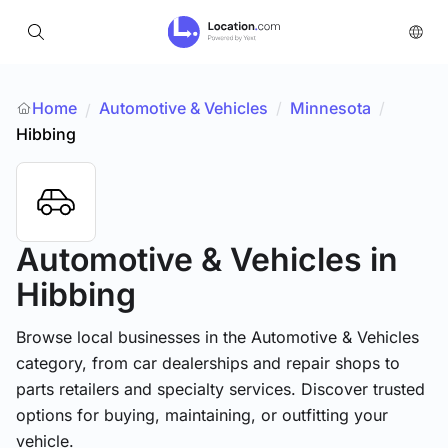
Home
Automotive & Vehicles
/
Minnesota
/
/
Hibbing
Automotive & Vehicles
in
Hibbing
Browse local businesses in the Automotive & Vehicles
category, from car dealerships and repair shops to
parts retailers and specialty services. Discover trusted
options for buying, maintaining, or outfitting your
vehicle.