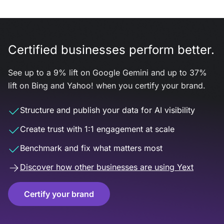
Certified businesses perform better.
See up to a 9% lift on Google Gemini and up to 37%
lift on Bing and Yahoo! when you certify your brand.
Structure and publish your data for AI visibility
Create trust with 1:1 engagement at scale
Benchmark and fix what matters most
Discover how other businesses are using Yext
Certify your brand