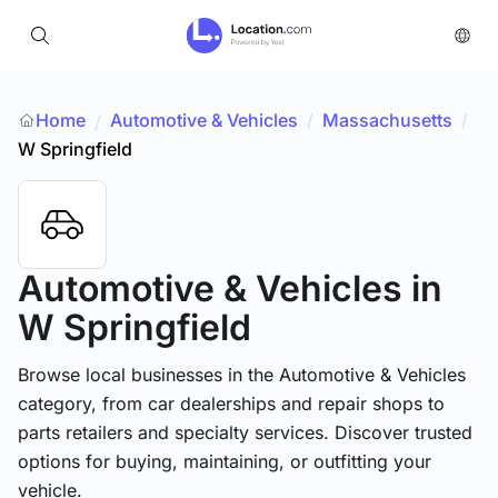
Home
Automotive & Vehicles
/
Massachusetts
/
/
W Springfield
Automotive & Vehicles
in
W Springfield
Browse local businesses in the Automotive & Vehicles
category, from car dealerships and repair shops to
parts retailers and specialty services. Discover trusted
options for buying, maintaining, or outfitting your
vehicle.