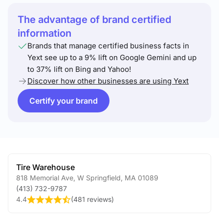
The advantage of brand certified
information
Brands that manage certified business facts in
Yext see up to a 9% lift on Google Gemini and up
to 37% lift on Bing and Yahoo!
Discover how other businesses are using Yext
Certify your brand
Tire Warehouse
818 Memorial Ave
,
W Springfield
,
MA
01089
(413) 732-9787
4.4
(
481 reviews
)