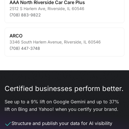
AAA North Riverside Car Care Plus
2512 S Harlem Ave
,
Riverside
,
IL
60546
(708) 883-9822
ARCO
3346 South Harlem Avenue
,
Riverside
,
IL
60546
(708) 447-3748
Certified businesses perform better.
See up to a 9% lift on Google Gemini and up to 37%
lift on Bing and Yahoo! when you certify your brand.
Structure and publish your data for AI visibility