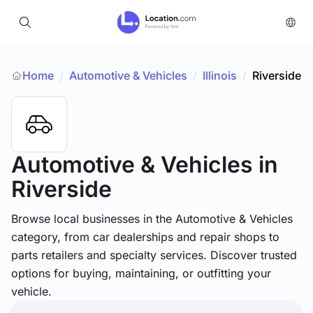
Home
Automotive & Vehicles
/
Illinois
/
Riverside
/
Automotive & Vehicles
in
Riverside
Browse local businesses in the Automotive & Vehicles
category, from car dealerships and repair shops to
parts retailers and specialty services. Discover trusted
options for buying, maintaining, or outfitting your
vehicle.