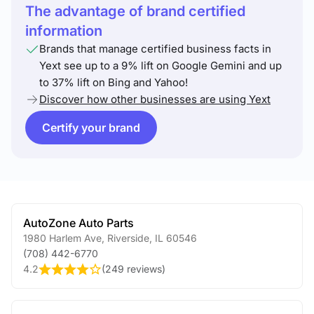
The advantage of brand certified
information
Brands that manage certified business facts in
Yext see up to a 9% lift on Google Gemini and up
to 37% lift on Bing and Yahoo!
Discover how other businesses are using Yext
Certify your brand
AutoZone Auto Parts
1980 Harlem Ave
,
Riverside
,
IL
60546
(708) 442-6770
4.2
(
249 reviews
)