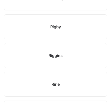
Rigby
Riggins
Ririe