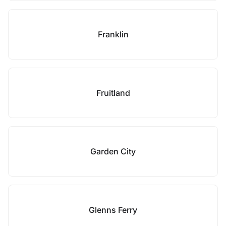
Franklin
Fruitland
Garden City
Glenns Ferry