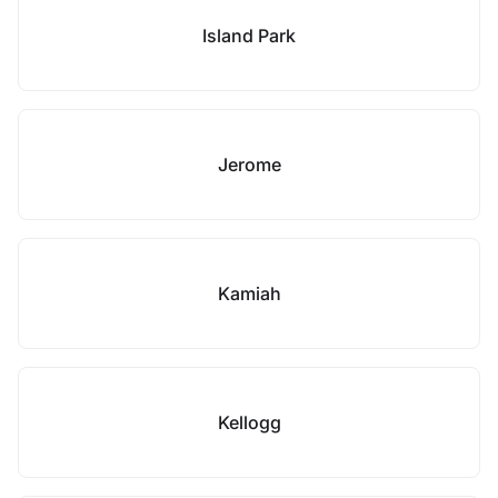
Island Park
Jerome
Kamiah
Kellogg