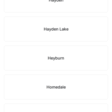
Hayden
Hayden Lake
Heyburn
Homedale