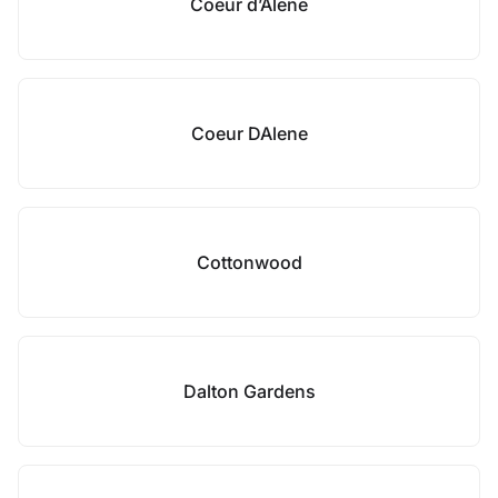
Coeur d’Alene
Coeur DAlene
Cottonwood
Dalton Gardens