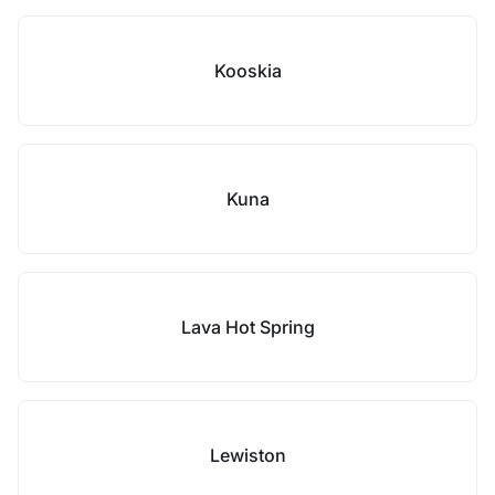
Kooskia
Kuna
Lava Hot Spring
Lewiston