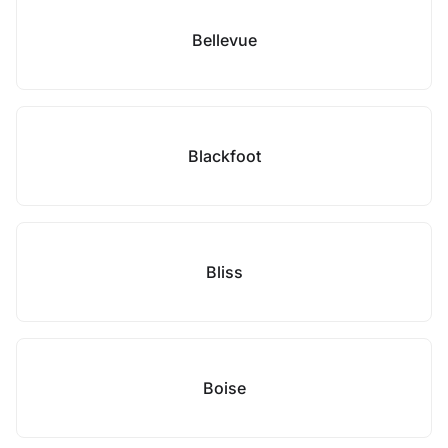
Bellevue
Blackfoot
Bliss
Boise