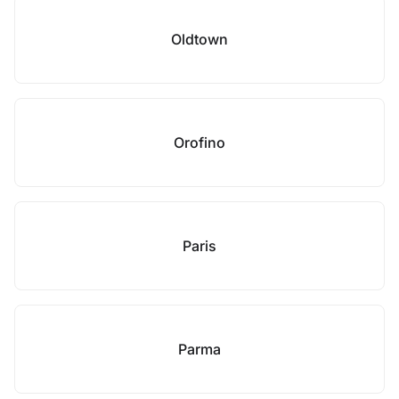
Oldtown
Orofino
Paris
Parma