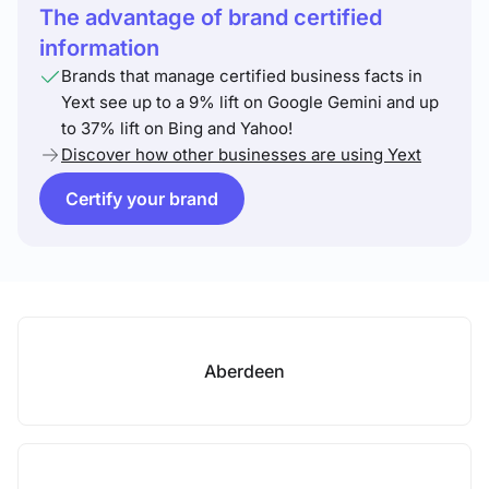
The advantage of brand certified
information
Brands that manage certified business facts in
Yext see up to a 9% lift on Google Gemini and up
to 37% lift on Bing and Yahoo!
Discover how other businesses are using Yext
Certify your brand
Aberdeen