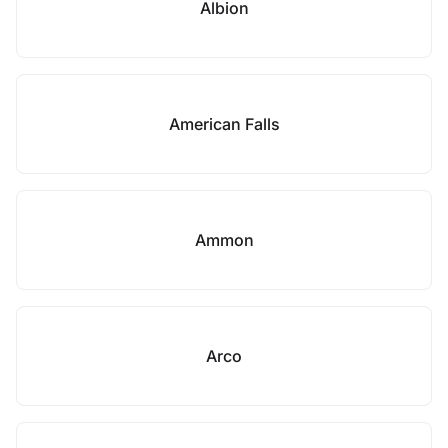
Albion
American Falls
Ammon
Arco