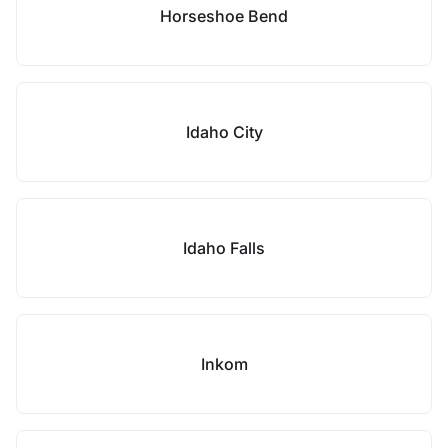
Horseshoe Bend
Idaho City
Idaho Falls
Inkom