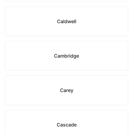
Caldwell
Cambridge
Carey
Cascade