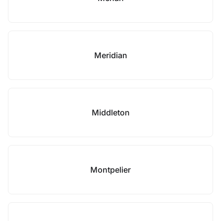
Meridian
Middleton
Montpelier