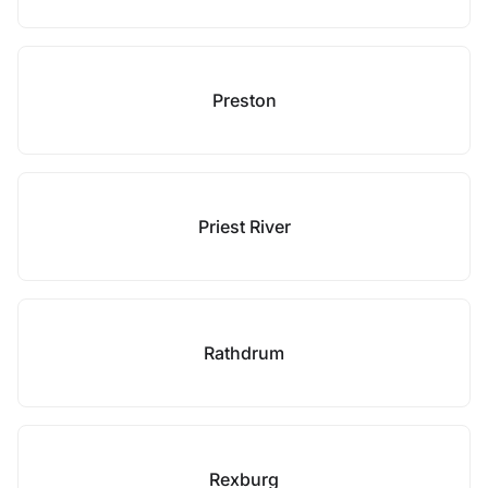
Preston
Priest River
Rathdrum
Rexburg