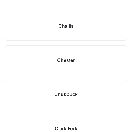
Challis
Chester
Chubbuck
Clark Fork