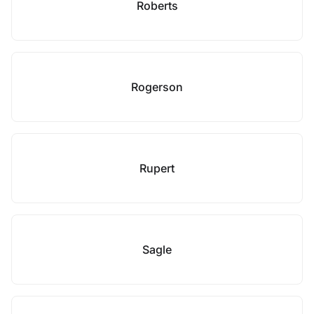
Roberts
Rogerson
Rupert
Sagle