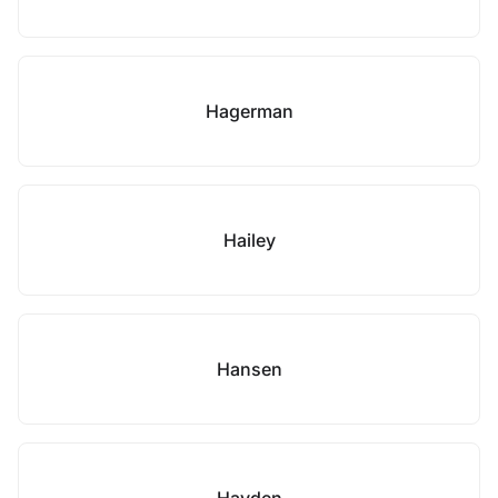
Hagerman
Hailey
Hansen