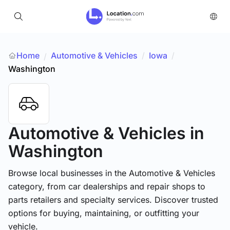
Home
Automotive & Vehicles
/
Iowa
/
/
Washington
Automotive & Vehicles
in
Washington
Browse local businesses in the Automotive & Vehicles
category, from car dealerships and repair shops to
parts retailers and specialty services. Discover trusted
options for buying, maintaining, or outfitting your
vehicle.