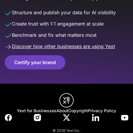
Structure and publish your data for AI visibility
Create trust with 1:1 engagement at scale
Benchmark and fix what matters most
Discover how other businesses are using Yext
Certify your brand
Yext for Businesses
About
Copyright
Privacy Policy
© 2026 Yext Inc.