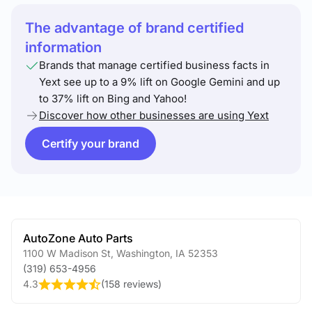
The advantage of brand certified
information
Brands that manage certified business facts in
Yext see up to a 9% lift on Google Gemini and up
to 37% lift on Bing and Yahoo!
Discover how other businesses are using Yext
Certify your brand
AutoZone Auto Parts
1100 W Madison St
,
Washington
,
IA
52353
(319) 653-4956
4.3
(
158 reviews
)