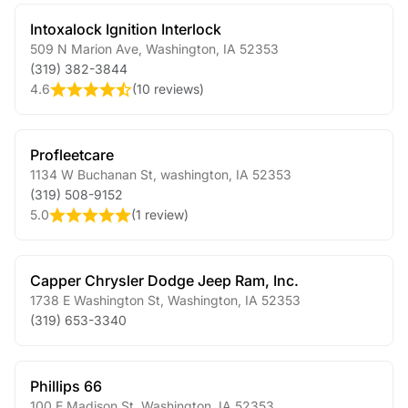
Intoxalock Ignition Interlock
509 N Marion Ave
,
Washington
,
IA
52353
(319) 382-3844
4.6
(
10 reviews
)
Profleetcare
1134 W Buchanan St
,
washington
,
IA
52353
(319) 508-9152
5.0
(
1 review
)
Capper Chrysler Dodge Jeep Ram, Inc.
1738 E Washington St
,
Washington
,
IA
52353
(319) 653-3340
Phillips 66
100 E Madison St
,
Washington
,
IA
52353