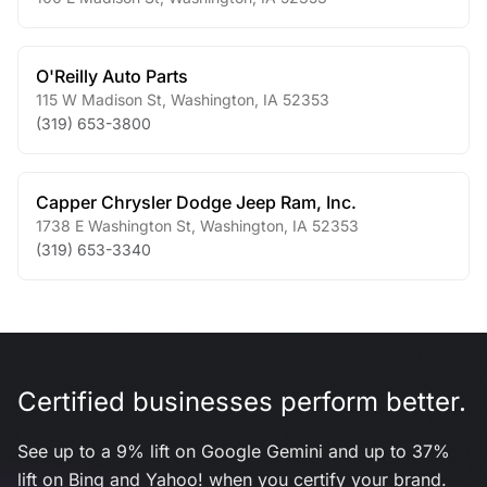
O'Reilly Auto Parts
115 W Madison St
,
Washington
,
IA
52353
(319) 653-3800
Capper Chrysler Dodge Jeep Ram, Inc.
1738 E Washington St
,
Washington
,
IA
52353
(319) 653-3340
Certified businesses perform better.
See up to a 9% lift on Google Gemini and up to 37%
lift on Bing and Yahoo! when you certify your brand.